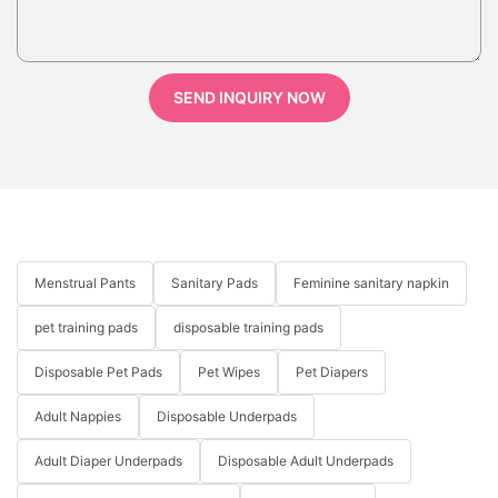
SEND INQUIRY NOW
Menstrual Pants
Sanitary Pads
Feminine sanitary napkin
pet training pads
disposable training pads
Disposable Pet Pads
Pet Wipes
Pet Diapers
Adult Nappies
Disposable Underpads
Adult Diaper Underpads
Disposable Adult Underpads