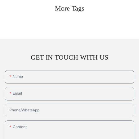
More Tags
GET IN TOUCH WITH US
Name
Email
Phone/whatsApp
Content