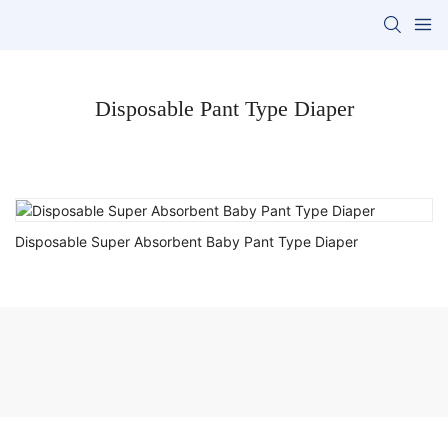
Disposable Pant Type Diaper
Disposable Super Absorbent Baby Pant Type Diaper