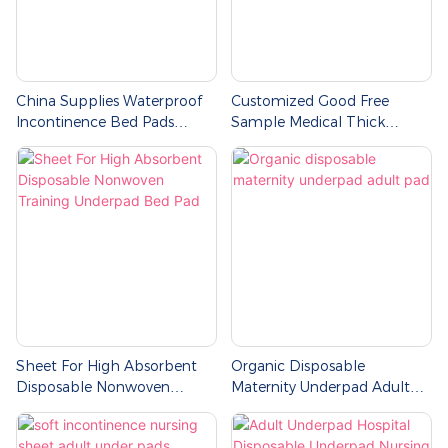
China Supplies Waterproof
Customized Good Free
Incontinence Bed Pads
Sample Medical Thick
Hospital Nurses Disposable
Cotton Organic Contoured
Underpad
Wholesale Incontinence
Disposable Bed Underpad
Sheet For High Absorbent
Organic Disposable
Disposable Nonwoven
Maternity Underpad Adult
Training Underpad Bed Pad
Pad