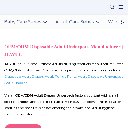
Baby Care Series
Adult Care Series
Women C
OEM/ODM Disposable Adult Underpads Manufacturer |
JIAYUE
JAIYUE, Your Trusted Chinese Adults Nursing products Manufacturer. Offer
OEM/ODM customized Adults hygiene products manufacturing include
Disposable Adult Diapers, Adult Pull up Pants, Adult Disposable Underpads,
Adult Nappies
.
Via an
OEM/ODM Adult Diapers Underpads factory
, you start with small
order quantities and scale them up as your business grows. This is ideal for
startups and small businesses entering the private label Adult hygiene
products industry.