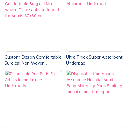
Custom Design Comfortable
Ultra Thick Super Absorbent
Surgical Non-Woven
Underpad
Disposable Underpad For
Adults 60*60cm