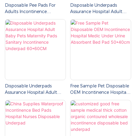
Disposable Pee Pads For
Disposable Underpads
Adults Incontinence
Assurance Hospital Adult
Underpads
Baby Maternity Pads Sanitary
Incontinence Underpad
Disposable Underpads
Free Sample Pet Disposable
Assurance Hospital Adult
OEM Incontinence Hospital
Baby Pets Maternity Pads
Medic Under Urine
Sanitary Incontinence
Absorbent Bed Pad
Underpad 60*60CM
50*40cm