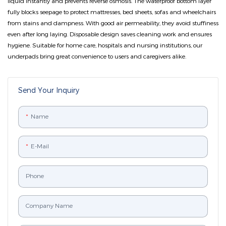
liquid instantly and prevents reverse osmosis. The waterproof bottom layer
fully blocks seepage to protect mattresses, bed sheets, sofas and wheelchairs
from stains and dampness. With good air permeability, they avoid stuffiness
even after long laying. Disposable design saves cleaning work and ensures
hygiene. Suitable for home care, hospitals and nursing institutions, our
underpads bring great convenience to users and caregivers alike.
Send Your Inquiry
Name
E-Mail
Phone
Company Name