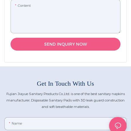
Content
SEND INQUIRY NOW
Get In Touch With Us
Fujian Jiayue Sanitary Products Co.,Ltd. is one of the best sanitary napkins
manufacturer, Disposable Sanitary Pads with 3D leak guard construction
and soft breathable materials.
Name