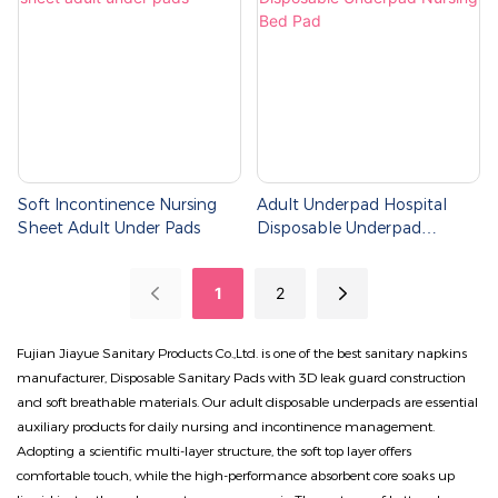
Soft Incontinence Nursing
Adult Underpad Hospital
Sheet Adult Under Pads
Disposable Underpad
Nursing Bed Pad
1
2
Fujian Jiayue Sanitary Products Co.,Ltd. is one of the best sanitary napkins
manufacturer, Disposable Sanitary Pads with 3D leak guard construction
and soft breathable materials. Our adult disposable underpads are essential
auxiliary products for daily nursing and incontinence management.
Adopting a scientific multi-layer structure, the soft top layer offers
comfortable touch, while the high-performance absorbent core soaks up