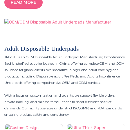
READ MORE
Adult Disposable Underpads
JIAYUE is an OEM Disposable Adult Underpad Manufacturer, Incontinence
Bed UnderPad supplier located in China, offering complete OEM and ODM
solutions for global clients. We specialize in high-end adult care hygiene
products, including Disposable adult Pee Pads, and Adults Incontinence
Underpads, offering comprehensive OEM and ODM services.
With a focus on customization and quality, we support flexible orders,
private labeling, and tailored formulations to meet different market
demands. Our facility operates under strict ISO, GMP, and FDA standards,
ensuring product safety and consistency.