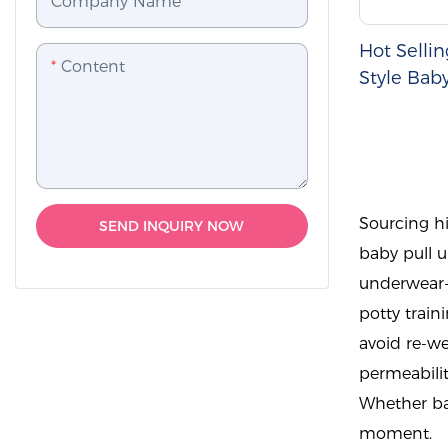
Company Name
Hot Selli
Content
Style Bab
Pants
Sourcing hi
SEND INQUIRY NOW
baby pull u
underwear-s
potty train
avoid re-wet
permeabilit
Whether bab
moment.