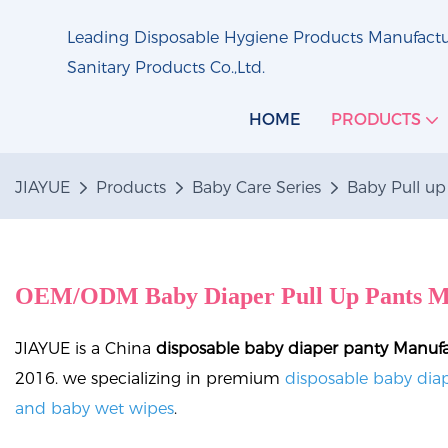
Leading Disposable Hygiene Products Manufactur
Sanitary Products Co.,Ltd.
HOME
PRODUCTS
JIAYUE
Products
Baby Care Series
Baby Pull up
OEM/ODM Baby Diaper Pull Up Pants M
JIAYUE is a China
disposable baby diaper panty Manuf
2016. we specializing in premium
disposable baby diap
and baby wet wipes
.