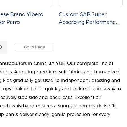
ese Brand Yibero
Custom SAP Super
er Pants
Absorbing Performance
Baby Diapers
nufacturers in China, JAIYUE. Our complete line of
toddlers. Adopting premium soft fabrics and humanized
g kids gradually get used to independent dressing and
ll-ups soak up liquid quickly and lock moisture away to
fectively stop side and back leaks. Excellent air
retch waistband ensures a snug yet non-restrictive fit.
p pants deliver steady, gentle protection for every