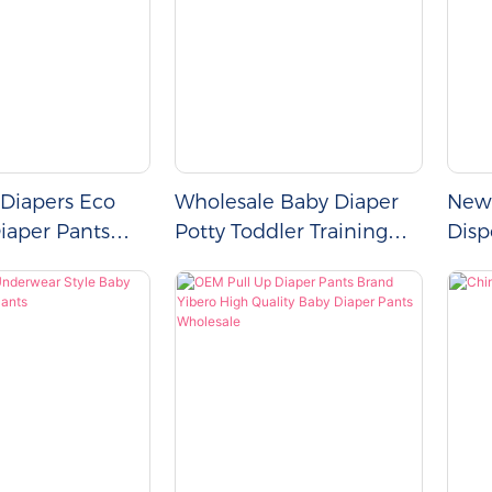
 Diapers Eco
Wholesale Baby Diaper
New 
Diaper Pants
Potty Toddler Training
Disp
-Ups
Pull Up Pants
Diap