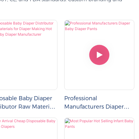
osable Baby Diaper
Professional
ributor Raw Materials
Manufacturers Diaper
Diaper Making Hot
Baby Diaper Pants
 Baby Diaper
facturer