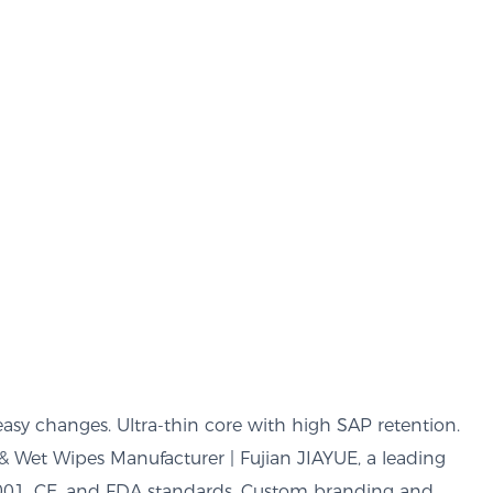
easy changes. Ultra-thin core with high SAP retention.
& Wet Wipes Manufacturer | Fujian JIAYUE, a leading
9001, CE, and FDA standards. Custom branding and