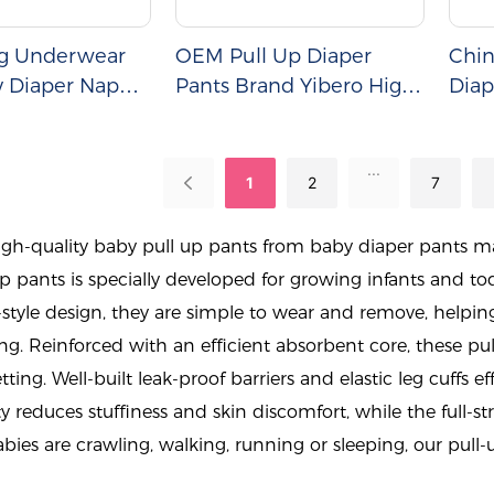
ng Underwear
OEM Pull Up Diaper
Chin
y Diaper Nappy
Pants Brand Yibero High
Diap
Quality Baby Diaper
Pants Wholesale
...
1
2
7
gh-quality baby pull up pants from baby diaper pants ma
p pants is specially developed for growing infants and 
tyle design, they are simple to wear and remove, helpin
ing. Reinforced with an efficient absorbent core, these pu
ting. Well-built leak-proof barriers and elastic leg cuffs ef
y reduces stuffiness and skin discomfort, while the full-st
ies are crawling, walking, running or sleeping, our pull-u