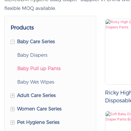
flexible MOQ available.
Products
-
Baby Care Series
Baby Diapers
Baby Pull up Pants
Baby Wet Wipes
Ricky Hig
+
Adult Care Series
Disposabl
Pants
+
Women Care Series
Adult Diapers
+
Pet Hygiene Series
Adult Pull up Pants
Women's Sanitary Napkins