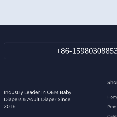
+86-1598030885
Shor
Industry Leader In OEM Baby
Hom
Diapers & Adult Diaper Since
2016
Prod
OEM 