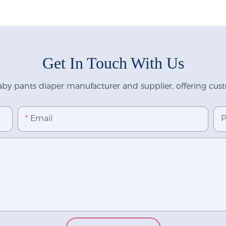
Get In Touch With Us
y pants diaper manufacturer and supplier, offering custo
Email
P