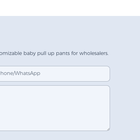
mizable baby pull up pants for wholesalers.
hone/whatsApp