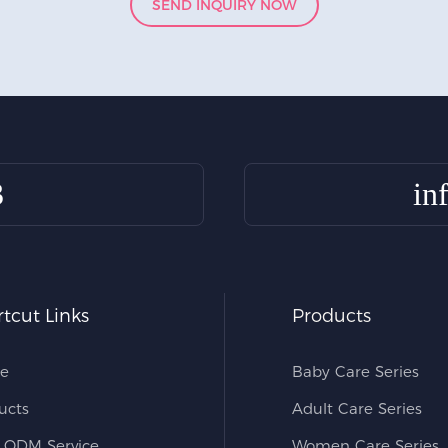
SEND INQUIRY NOW
3
in
tcut Links
Products
e
Baby Care Series
ucts
Adult Care Series
ODM Service
Women Care Series