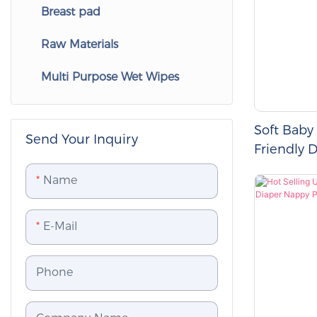
Breast pad
Adult Wet Wipes
Women's Menstrual Pants
Pet Diapers
Raw Materials
Adult Disposable Underpads
Pet Wipes
Multi Purpose Wet Wipes
Adult Nappy
Disposable Pet Pads
pet waste bag
Soft Baby
Send Your Inquiry
Friendly 
Baby Pull
Name
E-Mail
Phone