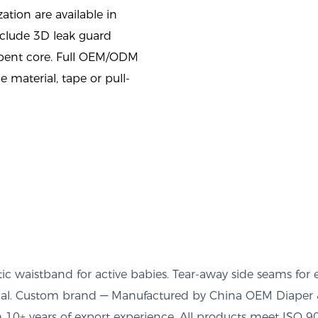
tion are available in
nclude 3D leak guard
rbent core. Full OEM/ODM
e material, tape or pull-
ic waistband for active babies. Tear-away side seams for 
tional. Custom brand — Manufactured by China OEM Diaper 
10+ years of export experience. All products meet ISO 