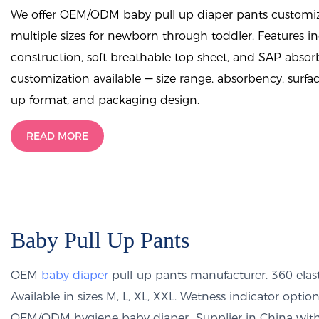
We offer OEM/ODM baby pull up diaper pants customiza
multiple sizes for newborn through toddler. Features i
construction, soft breathable top sheet, and SAP abso
customization available — size range, absorbency, surfac
up format, and packaging design.
READ MORE
Baby Pull Up Pants
OEM
baby diaper
pull-up pants manufacturer. 360 elast
Available in sizes M, L, XL, XXL. Wetness indicator op
OEM/ODM hygiene baby diaper Supplier in China with 