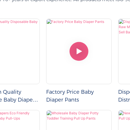
h Quality
Factory Price Baby
Disp
e Baby Diapers
Diaper Pants
Dist
For 
Sell
Manu