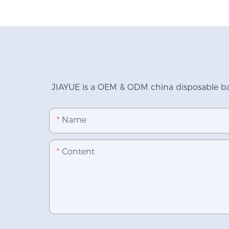
JIAYUE is a OEM & ODM china disposable bab
Name
Content