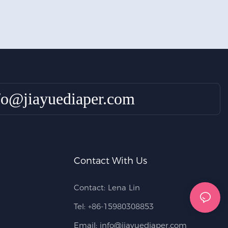
fo@jiayuediaper.com
Contact With Us
Contact: Lena Lin
Tel: +86-15980308853
Email:
info@jiayuediaper.com