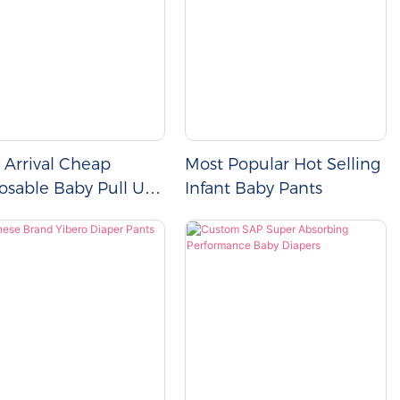
Arrival Cheap
Most Popular Hot Selling
osable Baby Pull Up
Infant Baby Pants
ers