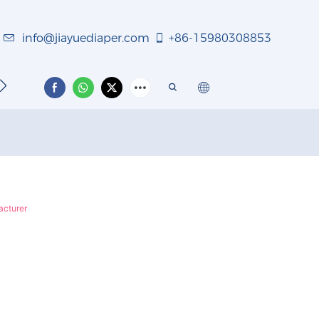
info@jiayuediaper.com
+86-15980308853
TACT US