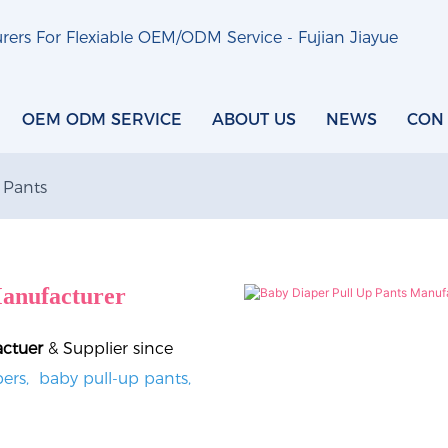
ers For Flexiable OEM/ODM Service - Fujian Jiayue
OEM ODM SERVICE
ABOUT US
NEWS
CON
 Pants
anufacturer
actuer
& Supplier since
ers, baby pull-up pants,