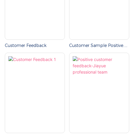
Customer Feedback
Customer Sample Positive
Feedback