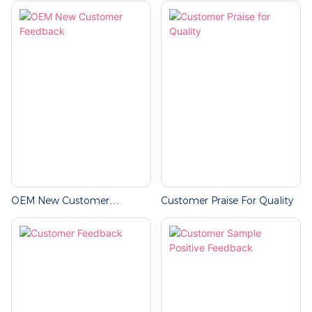
OEM New Customer
Customer Praise For Quality
Feedback