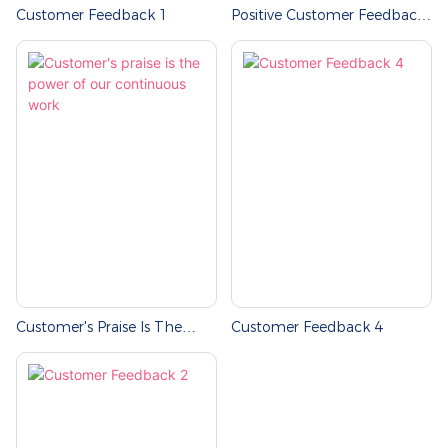
Customer Feedback 1
Positive Customer Feedback-
Jiayue Professional Team
Customer's Praise Is The
Customer Feedback 4
Power Of Our Continuous
Work