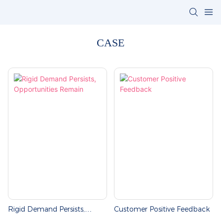
CASE
Rigid Demand Persists,
Customer Positive Feedback
Opportunities Remain