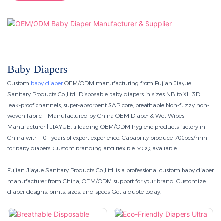
Baby Diapers
Custom
baby diaper
OEM/ODM manufacturing from Fujian Jiayue
Sanitary Products Co.,Ltd.. Disposable baby diapers in sizes NB to XL. 3D
leak-proof channels, super-absorbent SAP core, breathable Non-fuzzy non-
woven fabric— Manufactured by China OEM Diaper & Wet Wipes
Manufacturer | JIAYUE, a leading OEM/ODM hygiene products factory in
China with 10+ years of export experience. Capability produce 700pcs/min
for baby diapers. Custom branding and flexible MOQ available.
Fujian Jiayue Sanitary Products Co.,Ltd. is a professional custom baby diaper
manufacturer from China, OEM/ODM support for your brand. Customize
diaper designs, prints, sizes, and specs. Get a quote today.