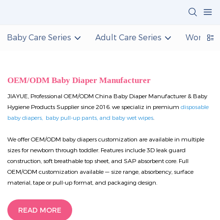
Baby Care Series
Adult Care Series
Women C
OEM/ODM Baby Diaper Manufacturer
JIAYUE, Professional OEM/ODM China Baby Diaper Manufacturer & Baby
Hygiene Products Supplier since 2016. we specializ in premium
disposable
baby diapers, baby pull-up pants, and baby wet wipes
.
We offer OEM/ODM baby diapers customization are available in multiple
sizes for newborn through toddler. Features include 3D leak guard
construction, soft breathable top sheet, and SAP absorbent core. Full
OEM/ODM customization available — size range, absorbency, surface
material, tape or pull-up format, and packaging design.
READ MORE