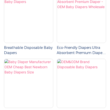
Breathable Disposable Baby
Eco-Friendly Diapers Ultra
Diapers
Absorbent Premium Diaper -
OEM Baby Diapers
Wholesale