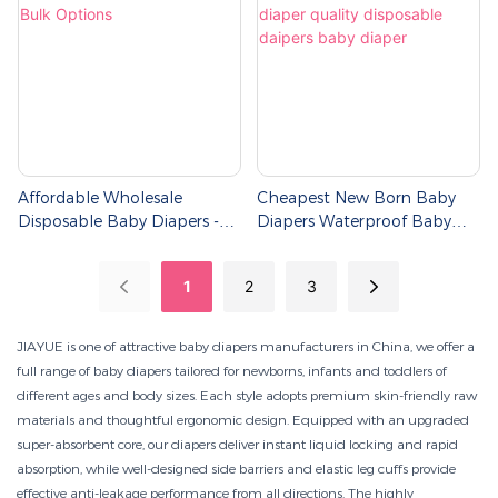
Affordable Wholesale
Cheapest New Born Baby
Disposable Baby Diapers -
Diapers Waterproof Baby
Bulk Options
Diaper Quality Disposable
Daipers Baby Diaper
1
2
3
JIAYUE is one of attractive baby diapers manufacturers in China, we offer a
full range of baby diapers tailored for newborns, infants and toddlers of
different ages and body sizes. Each style adopts premium skin-friendly raw
materials and thoughtful ergonomic design. Equipped with an upgraded
super-absorbent core, our diapers deliver instant liquid locking and rapid
absorption, while well-designed side barriers and elastic leg cuffs provide
effective anti-leakage performance from all directions. The highly