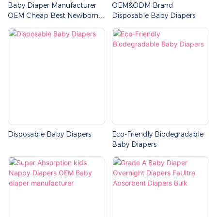
Baby Diaper Manufacturer
OEM&ODM Brand
OEM Cheap Best Newborn
Disposable Baby Diapers
Baby Diapers Size
Disposable Baby Diapers
Eco-Friendly Biodegradable
Baby Diapers