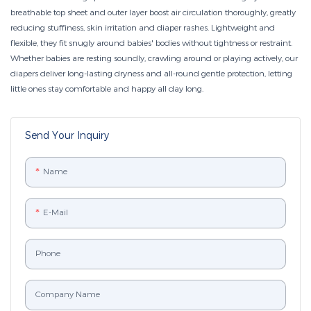
breathable top sheet and outer layer boost air circulation thoroughly, greatly
reducing stuffiness, skin irritation and diaper rashes. Lightweight and
flexible, they fit snugly around babies' bodies without tightness or restraint.
Whether babies are resting soundly, crawling around or playing actively, our
diapers deliver long-lasting dryness and all-round gentle protection, letting
little ones stay comfortable and happy all day long.
Send Your Inquiry
Name
E-Mail
Phone
Company Name