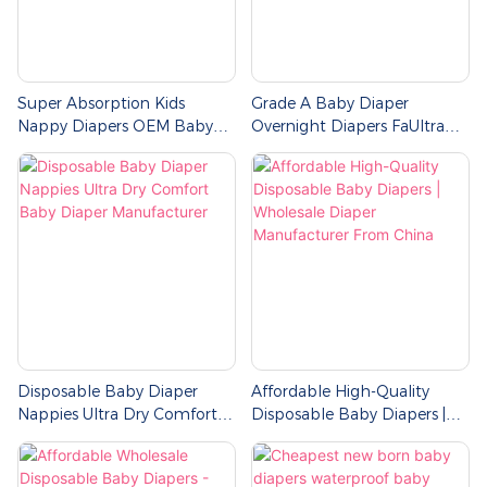
Super Absorption Kids
Grade A Baby Diaper
Nappy Diapers OEM Baby
Overnight Diapers FaUltra
Diaper Manufacturer
Absorbent Diapers Bulk
Disposable Baby Diaper
Affordable High-Quality
Nappies Ultra Dry Comfort
Disposable Baby Diapers |
Baby Diaper Manufacturer
Wholesale Diaper
Manufacturer From China