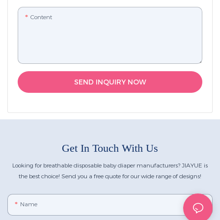
Content
SEND INQUIRY NOW
Get In Touch With Us
Looking for breathable disposable baby diaper manufacturers? JIAYUE is
the best choice! Send you a free quote for our wide range of designs!
Name