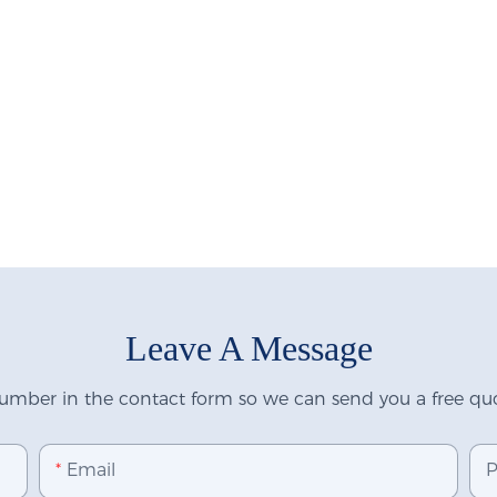
Leave A Message
umber in the contact form so we can send you a free quo
Email
P