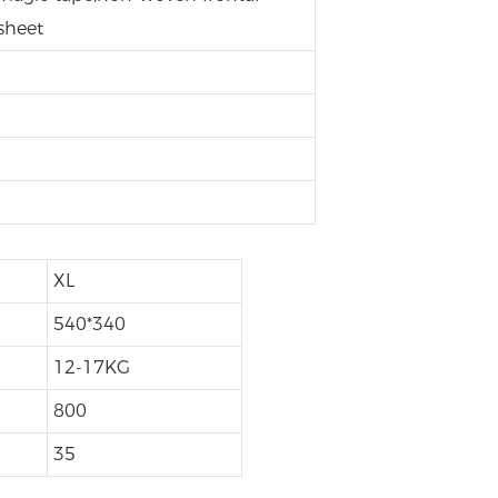
sheet
h
XL
540*340
12-17KG
800
35