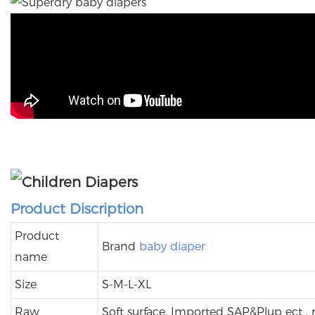
Product Discription
Product
Brand
baby diaper
name
Size
S-M-L-XL
Raw
Soft surface, Imported SAP&Plup ect ,