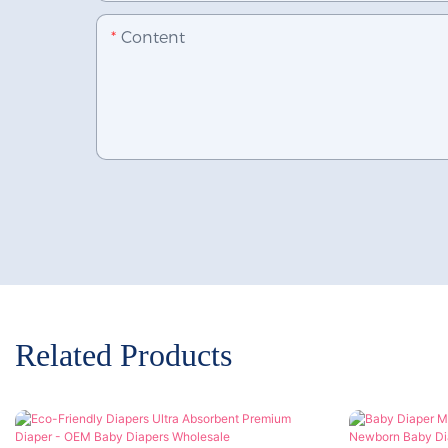
Content
Related Products