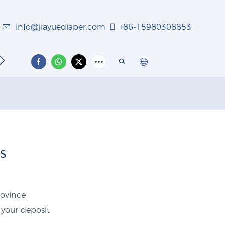
info@jiayuediaper.com
+86-15980308853
TACT US
s
rovince
 your deposit