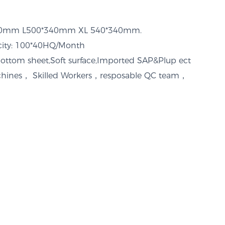
320mm L500*340mm XL 540*340mm.
acity: 100*40HQ/Month
bottom sheet,Soft surface,Imported SAP&Plup ect
ines， Skilled Workers，resposable QC team，