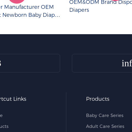
OEM&ODM Brand Dispo
er Manufacturer OEM
Diapers
t Newborn Baby Diapers
3
in
tcut Links
Products
e
Baby Care Series
ucts
Adult Care Series