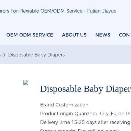
ers For Flexiable OEM/ODM Service - Fujian Jiayue
OEM ODM SERVICE
ABOUT US
NEWS
CON
s
Disposable Baby Diapers
Disposable Baby Diaper
Brand
Customization
Product origin
Quanzhou City ,Fujian P
Delivery time
15-25 days after receiving