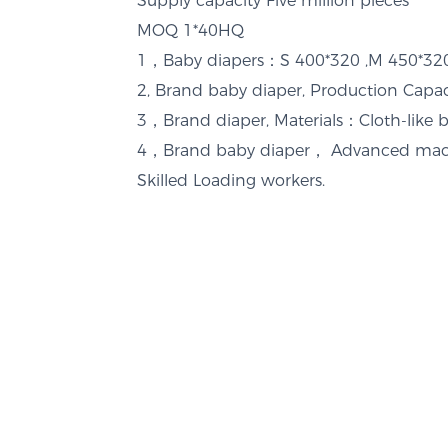
Supply capacity
Five million pieces
MOQ
1*40HQ
1，Baby diapers：S 400*320 ,M 450*
2, Brand baby diaper, Production Cap
3，Brand diaper, Materials：Cloth-like 
4，Brand baby diaper， Advanced mach
Skilled Loading workers.