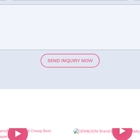
SEND INQUIRY NOW