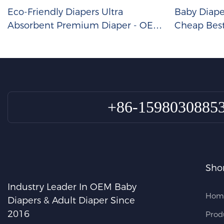
Eco-Friendly Diapers Ultra
Baby Diap
Absorbent Premium Diaper - OEM
Cheap Bes
Baby Diapers Wholesale
Size
+86-1598030885
Shor
Industry Leader In OEM Baby
Hom
Diapers & Adult Diaper Since
2016
Prod