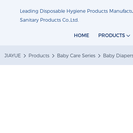
Leading Disposable Hygiene Products Manufactur
Sanitary Products Co.,Ltd.
HOME
PRODUCTS
JIAYUE
Products
Baby Care Series
Baby Diaper