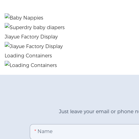
Jiayue Factory Display
Loading Containers
Just leave your email or phone n
Name