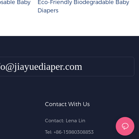
sable Baby
Eco-Friendly Biodegradable Baby
Diapers
fo@jiayuediaper.com
Contact With Us
Contact: Lena Lin
Tel: +86-15980308853