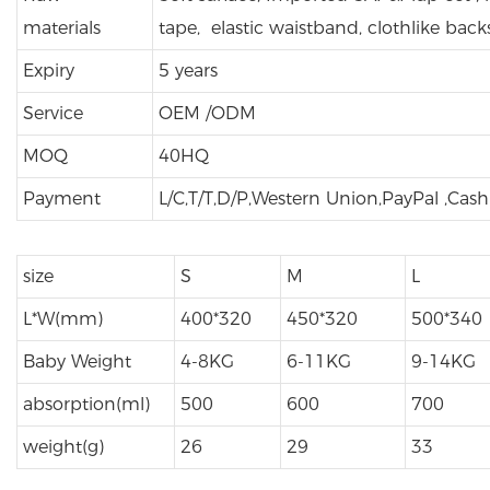
materials
tape, elastic waistband, clothlike back
Expiry
5 years
Service
OEM /ODM
MOQ
40HQ
Payment
L/C,T/T,D/P,Western Union,PayPal ,Cas
size
S
M
L
L*W(mm)
400*320
450*320
500*340
Baby Weight
4-8KG
6-11KG
9-14KG
absorption(ml)
500
600
700
weight(g)
26
29
33