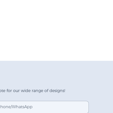
te for our wide range of designs!
hone/whatsApp