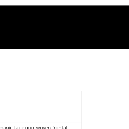
 magic tape,non-woven frontal