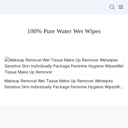
100% Pure Water Wet Wipes
Makeup Removal Wet Tissue Make Up Remover Wetwipes
Senstive Skin Individually Package Feminine Hygiene WipesWet
Tissue Make Up Remover