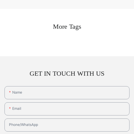
More Tags
GET IN TOUCH WITH US
Name
Email
Phone/whatsApp