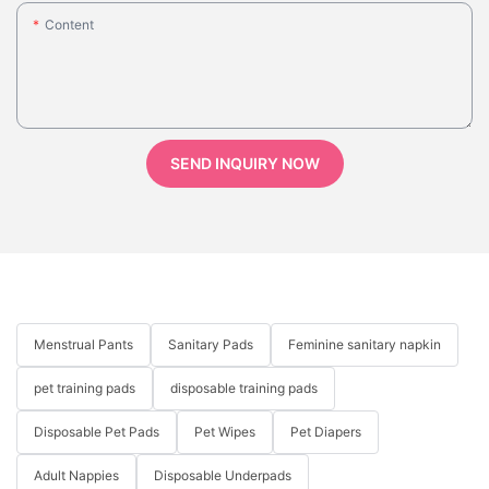
Content
SEND INQUIRY NOW
Menstrual Pants
Sanitary Pads
Feminine sanitary napkin
pet training pads
disposable training pads
Disposable Pet Pads
Pet Wipes
Pet Diapers
Adult Nappies
Disposable Underpads