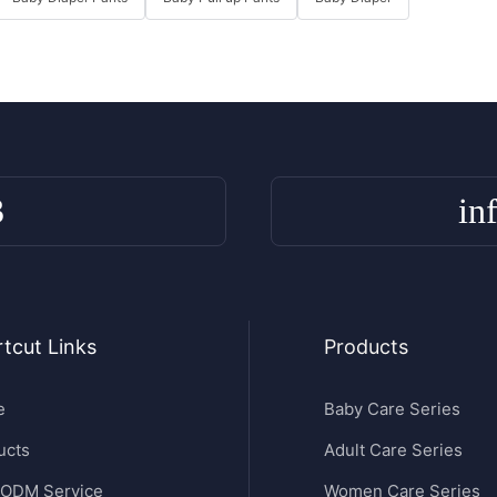
3
in
tcut Links
Products
e
Baby Care Series
ucts
Adult Care Series
ODM Service
Women Care Series