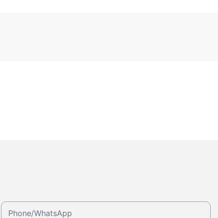
Phone/whatsApp