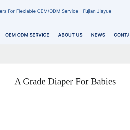
rs For Flexiable OEM/ODM Service - Fujian Jiayue
OEM ODM SERVICE
ABOUT US
NEWS
CONTA
A Grade Diaper For Babies