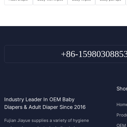
+86-1598030885
Shor
Industry Leader In OEM Baby
Hom
Diapers & Adult Diaper Since 2016
Prod
Fujian Jiayue supplies a variety of hygiene
OEM 