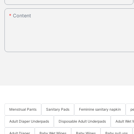
Content
Menstrual Pants
Sanitary Pads
Feminine sanitary napkin
pe
Adult Diaper Underpads
Disposable Adult Underpads
Adult Wet 
Adult Diaper
Baby Wet Wipes
Baby Wipes
Baby pull ups