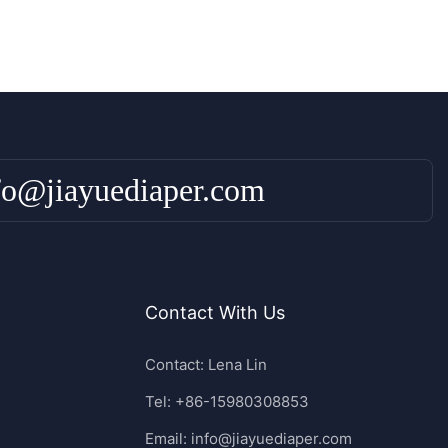
fo@jiayuediaper.com
Contact With Us
Contact: Lena Lin
Tel: +86-15980308853
Email:
info@jiayuediaper.com