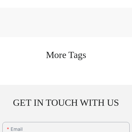
More Tags
GET IN TOUCH WITH US
Email