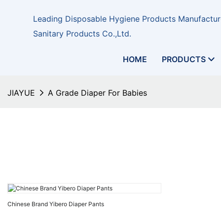
Leading Disposable Hygiene Products Manufacture
Sanitary Products Co.,Ltd.
HOME
PRODUCTS
JIAYUE
A Grade Diaper For Babies
Chinese Brand Yibero Diaper Pants