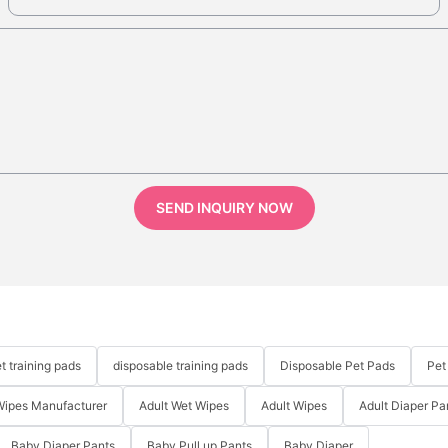
SEND INQUIRY NOW
t training pads
disposable training pads
Disposable Pet Pads
Pet
Wipes Manufacturer
Adult Wet Wipes
Adult Wipes
Adult Diaper Pa
Baby Diaper Pants
Baby Pull up Pants
Baby Diaper