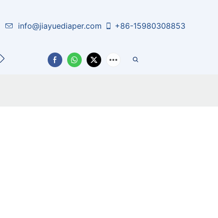
info@jiayuediaper.com
+86-15980308853
CT US