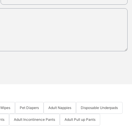
 Wipes
Pet Diapers
Adult Nappies
Disposable Underpads
nts
Adult Incontinence Pants
Adult Pull up Pants