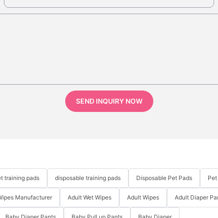
SEND INQUIRY NOW
t training pads
disposable training pads
Disposable Pet Pads
Pet
Wipes Manufacturer
Adult Wet Wipes
Adult Wipes
Adult Diaper Pa
Baby Diaper Pants
Baby Pull up Pants
Baby Diaper