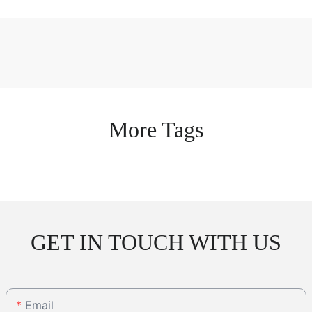
More Tags
GET IN TOUCH WITH US
Email