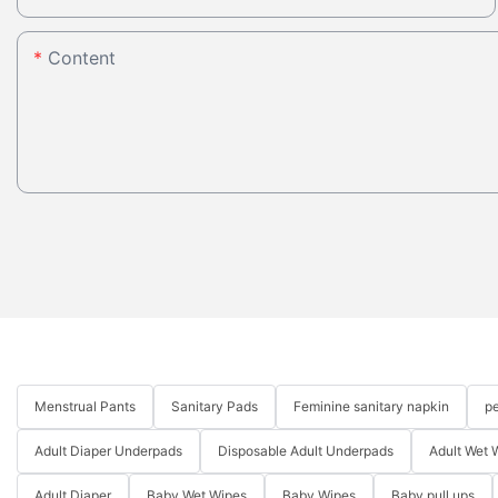
Content
Menstrual Pants
Sanitary Pads
Feminine sanitary napkin
pe
Adult Diaper Underpads
Disposable Adult Underpads
Adult Wet 
Adult Diaper
Baby Wet Wipes
Baby Wipes
Baby pull ups