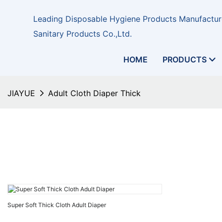
Leading Disposable Hygiene Products Manufacture
Sanitary Products Co.,Ltd.
HOME
PRODUCTS
JIAYUE
Adult Cloth Diaper Thick
Super Soft Thick Cloth Adult Diaper