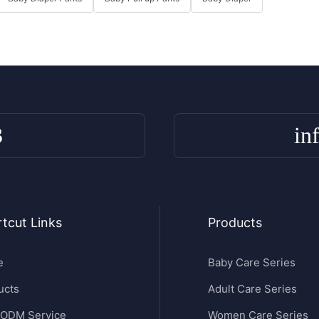
3
in
tcut Links
Products
e
Baby Care Series
ucts
Adult Care Series
ODM Service
Women Care Series