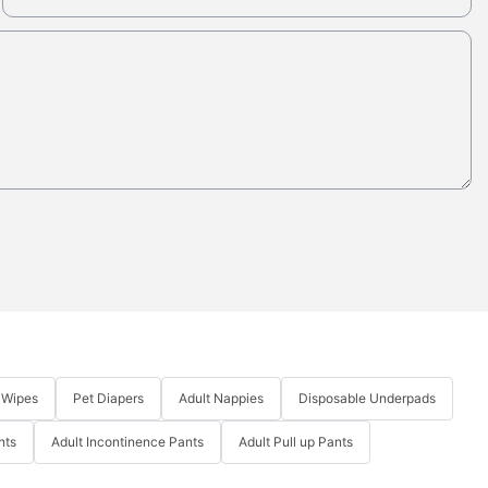
 Wipes
Pet Diapers
Adult Nappies
Disposable Underpads
nts
Adult Incontinence Pants
Adult Pull up Pants