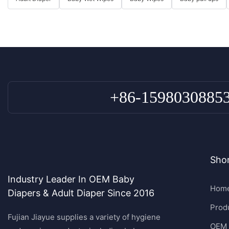
+86-1598030885
Shor
Industry Leader In OEM Baby
Hom
Diapers & Adult Diaper Since 2016
Prod
Fujian Jiayue supplies a variety of hygiene
OEM 