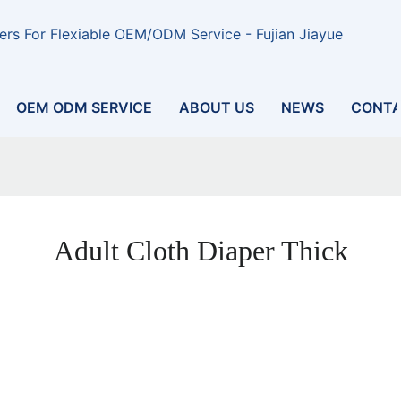
rs For Flexiable OEM/ODM Service - Fujian Jiayue
OEM ODM SERVICE
ABOUT US
NEWS
CONTA
Adult Cloth Diaper Thick