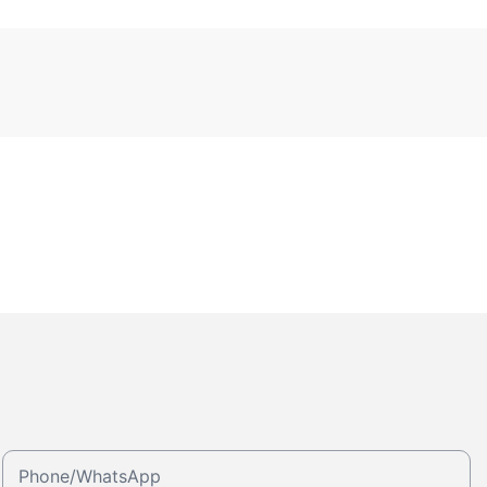
Phone/whatsApp