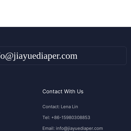
fo@jiayuediaper.com
Contact With Us
Contact: Lena Lin
Tel: +86-15980308853
Email:
info@jiayuediaper.com