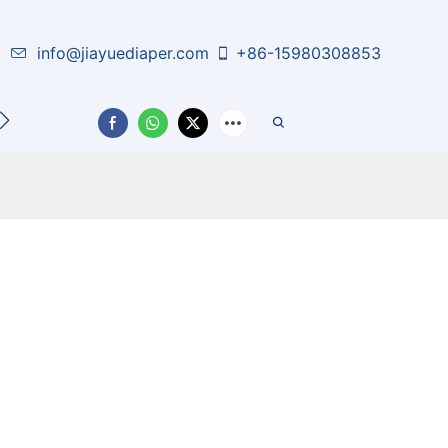
info@jiayuediaper.com
+86-15980308853
CT US