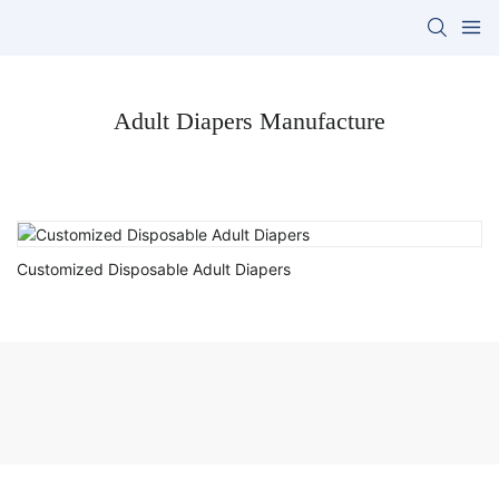
Adult Diapers Manufacture
Customized Disposable Adult Diapers