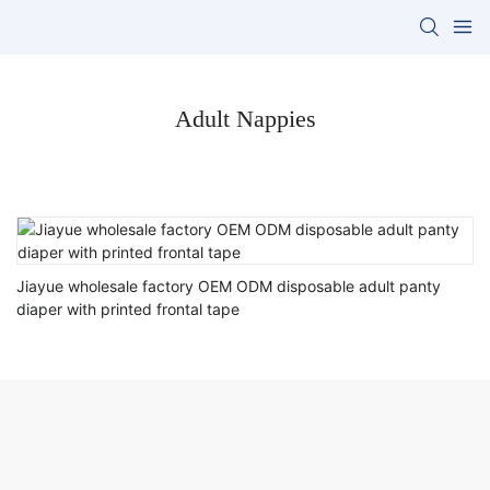
Adult Nappies
Jiayue wholesale factory OEM ODM disposable adult panty
diaper with printed frontal tape