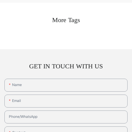
More Tags
GET IN TOUCH WITH US
Name
Email
Phone/whatsApp