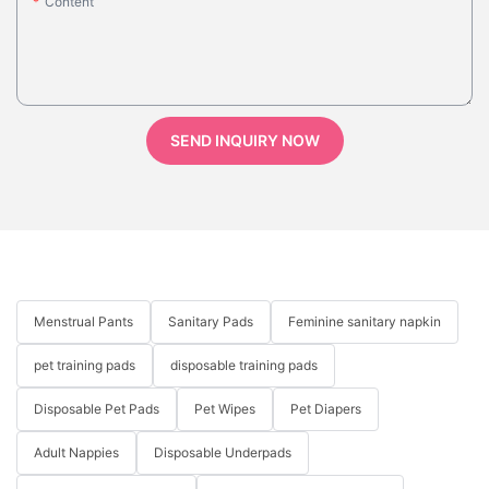
Content
SEND INQUIRY NOW
Menstrual Pants
Sanitary Pads
Feminine sanitary napkin
pet training pads
disposable training pads
Disposable Pet Pads
Pet Wipes
Pet Diapers
Adult Nappies
Disposable Underpads