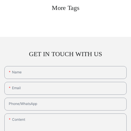
More Tags
GET IN TOUCH WITH US
Name
Email
Phone/whatsApp
Content