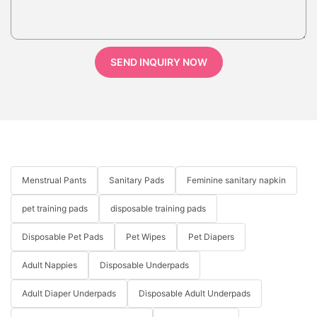
SEND INQUIRY NOW
Menstrual Pants
Sanitary Pads
Feminine sanitary napkin
pet training pads
disposable training pads
Disposable Pet Pads
Pet Wipes
Pet Diapers
Adult Nappies
Disposable Underpads
Adult Diaper Underpads
Disposable Adult Underpads