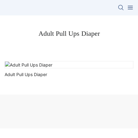
Adult Pull Ups Diaper
Adult Pull Ups Diaper