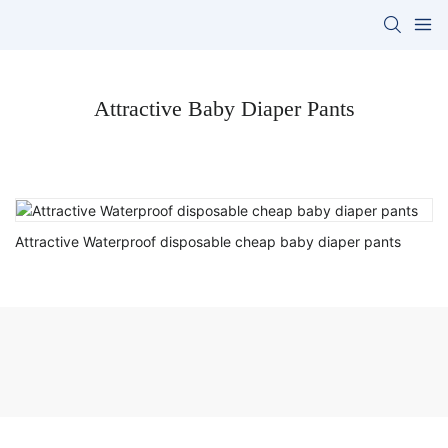
Attractive Baby Diaper Pants
Attractive Waterproof disposable cheap baby diaper pants