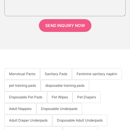
SEND INQUIRY NOW
Menstrual Pants
Sanitary Pads
Feminine sanitary napkin
pet training pads
disposable training pads
Disposable Pet Pads
Pet Wipes
Pet Diapers
Adult Nappies
Disposable Underpads
Adult Diaper Underpads
Disposable Adult Underpads