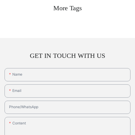
More Tags
GET IN TOUCH WITH US
Name
Email
Phone/whatsApp
Content