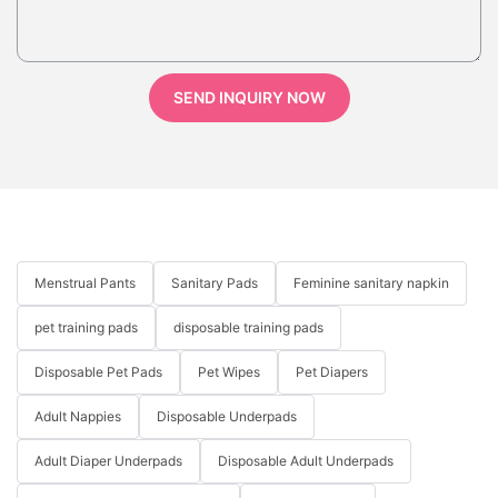
SEND INQUIRY NOW
Menstrual Pants
Sanitary Pads
Feminine sanitary napkin
pet training pads
disposable training pads
Disposable Pet Pads
Pet Wipes
Pet Diapers
Adult Nappies
Disposable Underpads
Adult Diaper Underpads
Disposable Adult Underpads