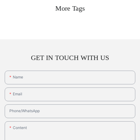
More Tags
GET IN TOUCH WITH US
Name
Email
Phone/whatsApp
Content