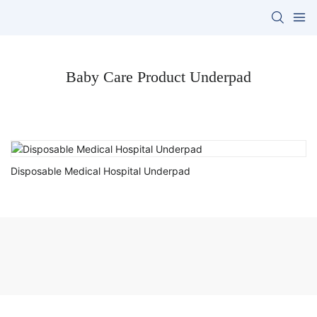
Baby Care Product Underpad
Disposable Medical Hospital Underpad