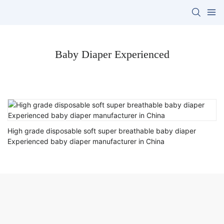
Baby Diaper Experienced
High grade disposable soft super breathable baby diaper
Experienced baby diaper manufacturer in China