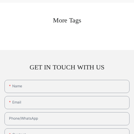
More Tags
GET IN TOUCH WITH US
Name
Email
Phone/whatsApp