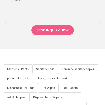
Content
SEND INQUIRY NOW
Menstrual Pants
Sanitary Pads
Feminine sanitary napkin
pet training pads
disposable training pads
Disposable Pet Pads
Pet Wipes
Pet Diapers
Adult Nappies
Disposable Underpads