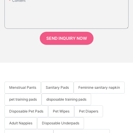
Content
SEND INQUIRY NOW
Menstrual Pants
Sanitary Pads
Feminine sanitary napkin
pet training pads
disposable training pads
Disposable Pet Pads
Pet Wipes
Pet Diapers
Adult Nappies
Disposable Underpads