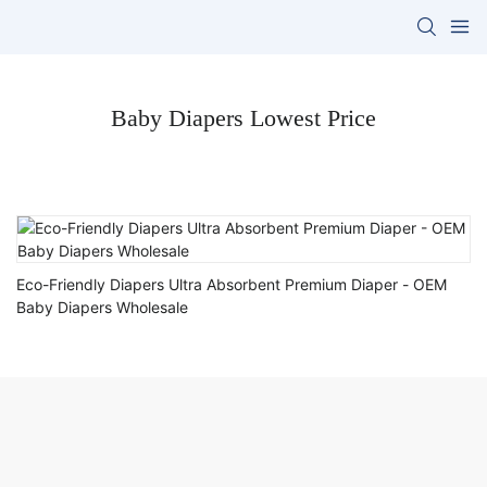
Baby Diapers Lowest Price
Eco-Friendly Diapers Ultra Absorbent Premium Diaper - OEM
Baby Diapers Wholesale