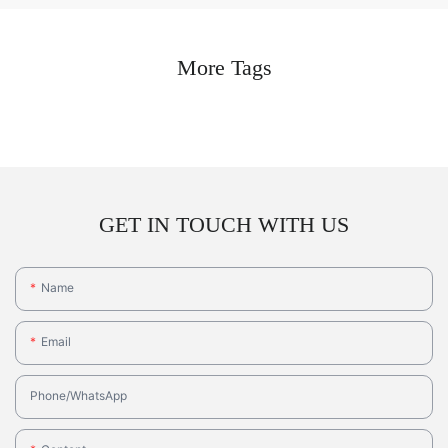
More Tags
GET IN TOUCH WITH US
Name
Email
Phone/whatsApp