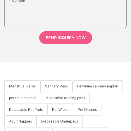
Content
SEND INQUIRY NOW
Menstrual Pants
Sanitary Pads
Feminine sanitary napkin
pet training pads
disposable training pads
Disposable Pet Pads
Pet Wipes
Pet Diapers
Adult Nappies
Disposable Underpads