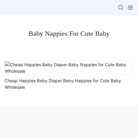
Baby Nappies For Cute Baby
Cheap Happies Baby Diaper Baby Nappies for Cute Baby
Wholesale