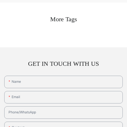
More Tags
GET IN TOUCH WITH US
Name
Email
Phone/whatsApp