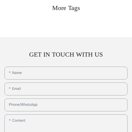
More Tags
GET IN TOUCH WITH US
Name
Email
Phone/whatsApp
Content