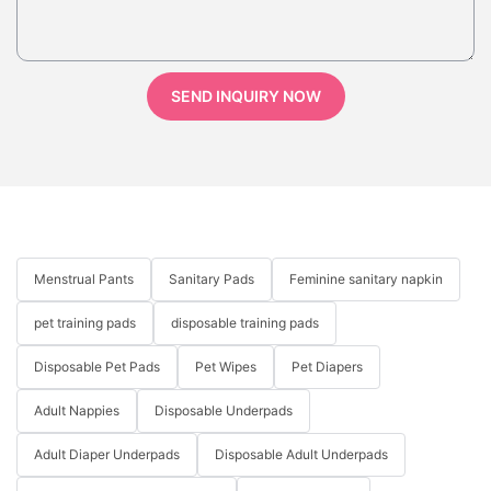
SEND INQUIRY NOW
Menstrual Pants
Sanitary Pads
Feminine sanitary napkin
pet training pads
disposable training pads
Disposable Pet Pads
Pet Wipes
Pet Diapers
Adult Nappies
Disposable Underpads
Adult Diaper Underpads
Disposable Adult Underpads