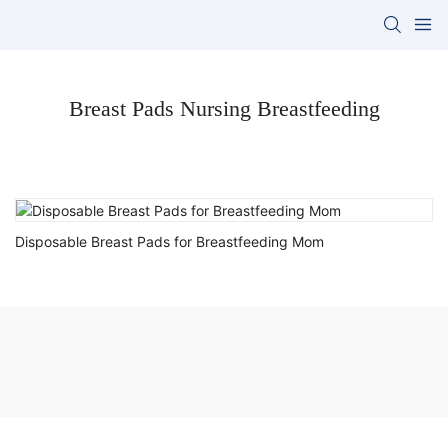
Breast Pads Nursing Breastfeeding
Disposable Breast Pads for Breastfeeding Mom