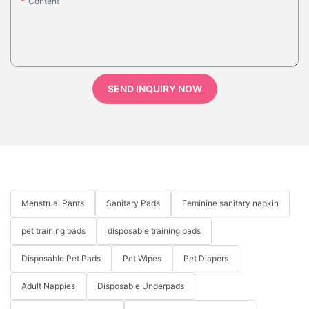
Content
SEND INQUIRY NOW
Menstrual Pants
Sanitary Pads
Feminine sanitary napkin
pet training pads
disposable training pads
Disposable Pet Pads
Pet Wipes
Pet Diapers
Adult Nappies
Disposable Underpads