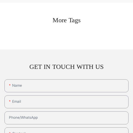
More Tags
GET IN TOUCH WITH US
Name
Email
Phone/whatsApp