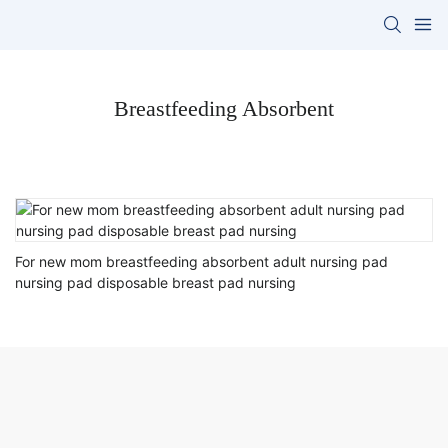
Breastfeeding Absorbent
For new mom breastfeeding absorbent adult nursing pad
nursing pad disposable breast pad nursing