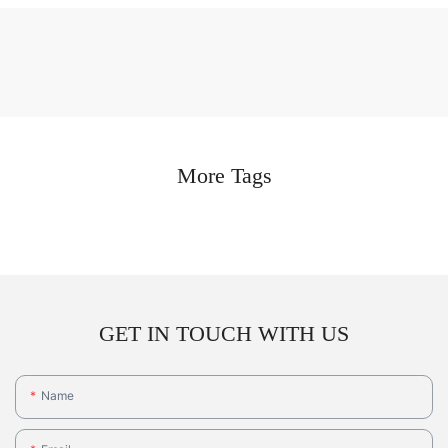
More Tags
GET IN TOUCH WITH US
Name