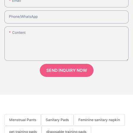
Email
Phone/whatsApp
Content
SEND INQUIRY NOW
Menstrual Pants
Sanitary Pads
Feminine sanitary napkin
pet training pads
disposable training pads