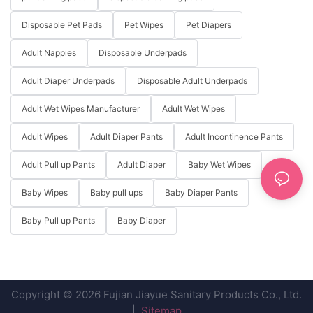
Disposable Pet Pads
Pet Wipes
Pet Diapers
Adult Nappies
Disposable Underpads
Adult Diaper Underpads
Disposable Adult Underpads
Adult Wet Wipes Manufacturer
Adult Wet Wipes
Adult Wipes
Adult Diaper Pants
Adult Incontinence Pants
Adult Pull up Pants
Adult Diaper
Baby Wet Wipes
Baby Wipes
Baby pull ups
Baby Diaper Pants
Baby Pull up Pants
Baby Diaper
Copyright © 2026 Fujian Jiayue Sanitary Products Co., Ltd.
|
Sitemap