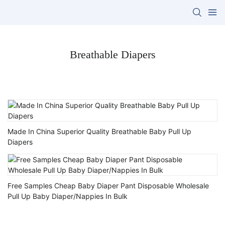
Breathable Diapers
Made In China Superior Quality Breathable Baby Pull Up
Diapers
Free Samples Cheap Baby Diaper Pant Disposable Wholesale
Pull Up Baby Diaper/Nappies In Bulk