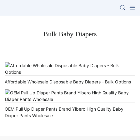
Bulk Baby Diapers
Affordable Wholesale Disposable Baby Diapers - Bulk Options
OEM Pull Up Diaper Pants Brand Yibero High Quality Baby
Diaper Pants Wholesale