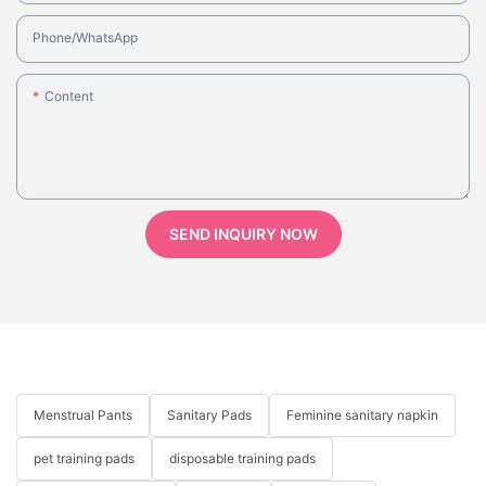
Phone/whatsApp
Content
SEND INQUIRY NOW
Menstrual Pants
Sanitary Pads
Feminine sanitary napkin
pet training pads
disposable training pads