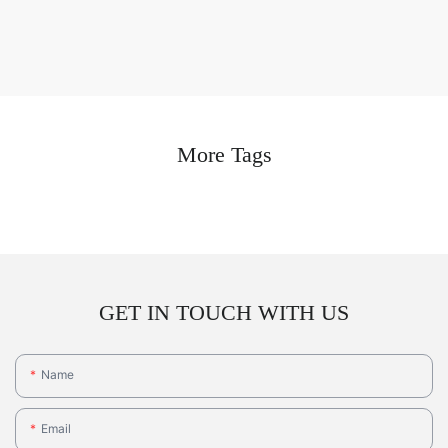
More Tags
GET IN TOUCH WITH US
Name
Email