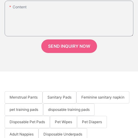
Content
SEND INQUIRY NOW
Menstrual Pants
Sanitary Pads
Feminine sanitary napkin
pet training pads
disposable training pads
Disposable Pet Pads
Pet Wipes
Pet Diapers
Adult Nappies
Disposable Underpads