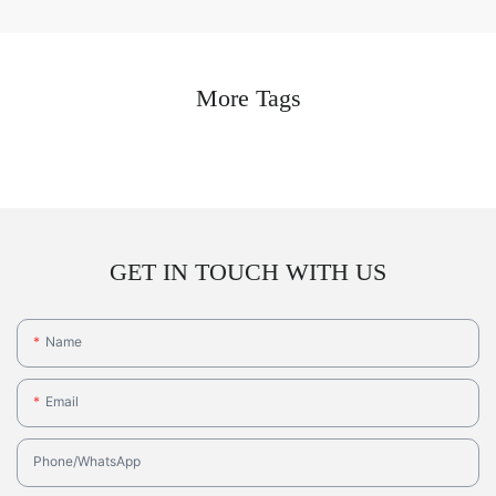
More Tags
GET IN TOUCH WITH US
Name
Email
Phone/whatsApp