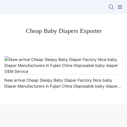
Cheap Baby Diapers Exporter
New arrival Cheap Sleepy Baby Diaper Factory Nice baby
Diaper Manufacturers in Fujian China Disposable baby diaper
OEM Service