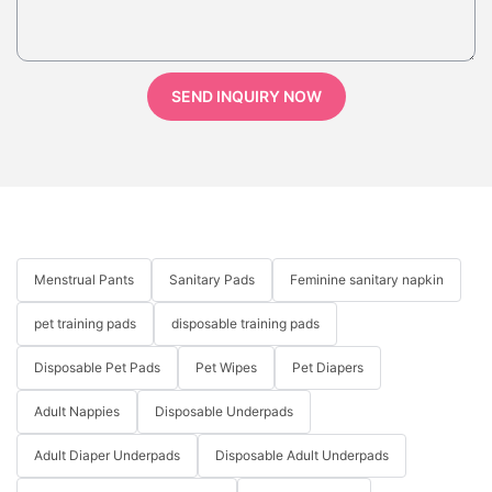
SEND INQUIRY NOW
Menstrual Pants
Sanitary Pads
Feminine sanitary napkin
pet training pads
disposable training pads
Disposable Pet Pads
Pet Wipes
Pet Diapers
Adult Nappies
Disposable Underpads
Adult Diaper Underpads
Disposable Adult Underpads