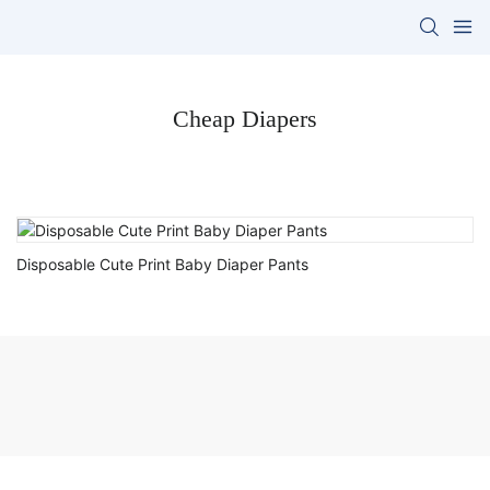
Cheap Diapers
Disposable Cute Print Baby Diaper Pants