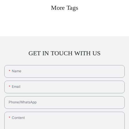
More Tags
GET IN TOUCH WITH US
Name
Email
Phone/whatsApp
Content