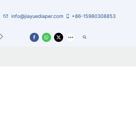
info@jiayuediaper.com
+86-15980308853
CT US