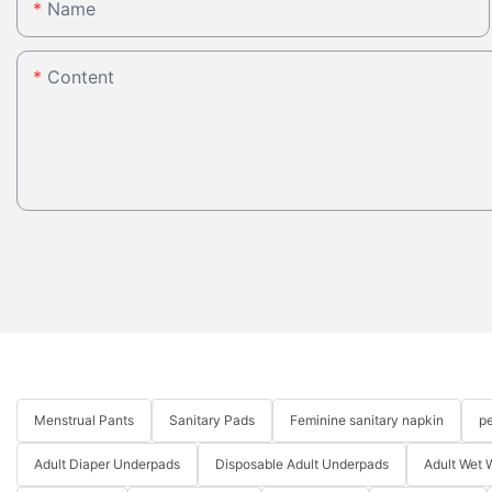
Name
Content
Menstrual Pants
Sanitary Pads
Feminine sanitary napkin
pe
Adult Diaper Underpads
Disposable Adult Underpads
Adult Wet 