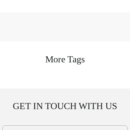
More Tags
GET IN TOUCH WITH US