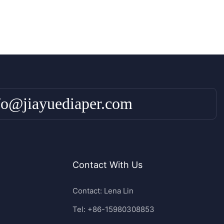
fo@jiayuediaper.com
Contact With Us
Contact: Lena Lin
Tel: +86-15980308853