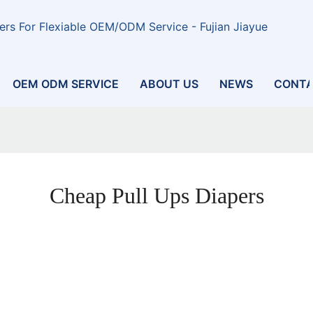
rs For Flexiable OEM/ODM Service - Fujian Jiayue
OEM ODM SERVICE
ABOUT US
NEWS
CONTA
Cheap Pull Ups Diapers