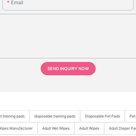
Email
SEND INQUIRY NOW
t training pads
disposable training pads
Disposable Pet Pads
Pet
Wipes Manufacturer
Adult Wet Wipes
Adult Wipes
Adult Diaper Pa