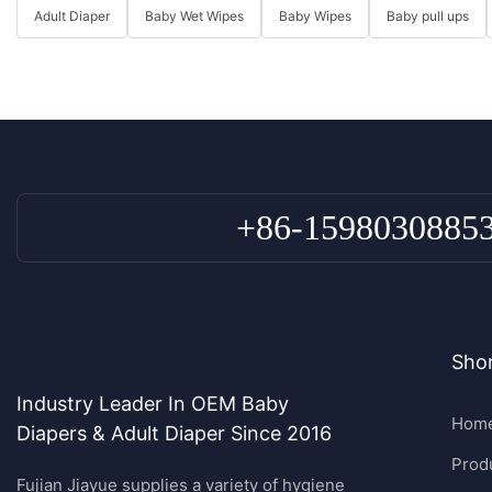
Adult Diaper
Baby Wet Wipes
Baby Wipes
Baby pull ups
+86-1598030885
Shor
Industry Leader In OEM Baby
Hom
Diapers & Adult Diaper Since 2016
Prod
Fujian Jiayue supplies a variety of hygiene