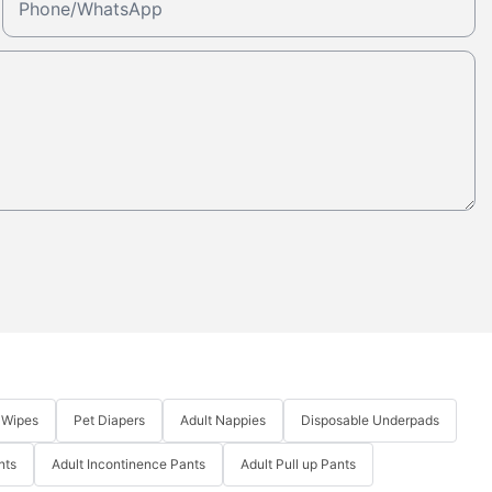
Phone/whatsApp
 Wipes
Pet Diapers
Adult Nappies
Disposable Underpads
nts
Adult Incontinence Pants
Adult Pull up Pants