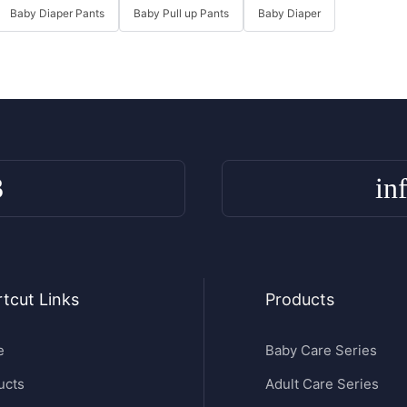
Baby Diaper Pants
Baby Pull up Pants
Baby Diaper
3
in
tcut Links
Products
e
Baby Care Series
ucts
Adult Care Series