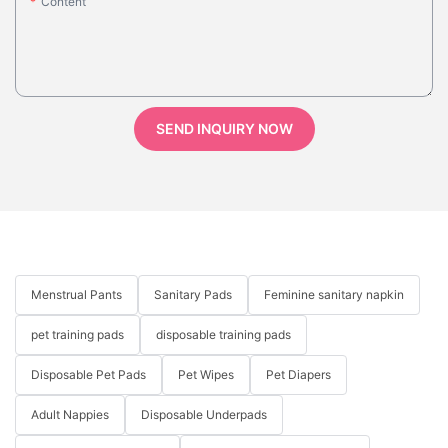
Content
SEND INQUIRY NOW
Menstrual Pants
Sanitary Pads
Feminine sanitary napkin
pet training pads
disposable training pads
Disposable Pet Pads
Pet Wipes
Pet Diapers
Adult Nappies
Disposable Underpads