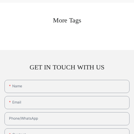
More Tags
GET IN TOUCH WITH US
Name
Email
Phone/whatsApp