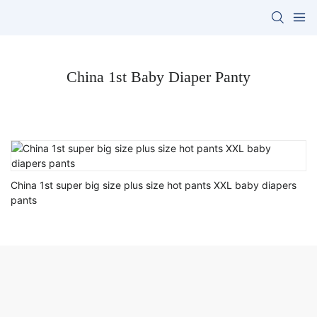
China 1st Baby Diaper Panty
China 1st super big size plus size hot pants XXL baby diapers
pants