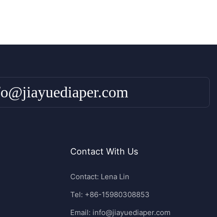
fo@jiayuediaper.com
Contact With Us
Contact: Lena Lin
Tel: +86-15980308853
Email:
info@jiayuediaper.com