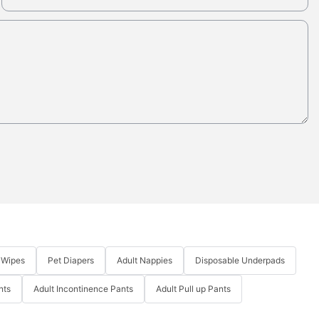
 Wipes
Pet Diapers
Adult Nappies
Disposable Underpads
nts
Adult Incontinence Pants
Adult Pull up Pants