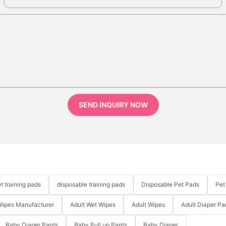
SEND INQUIRY NOW
t training pads
disposable training pads
Disposable Pet Pads
Pet
Wipes Manufacturer
Adult Wet Wipes
Adult Wipes
Adult Diaper Pa
Baby Diaper Pants
Baby Pull up Pants
Baby Diaper