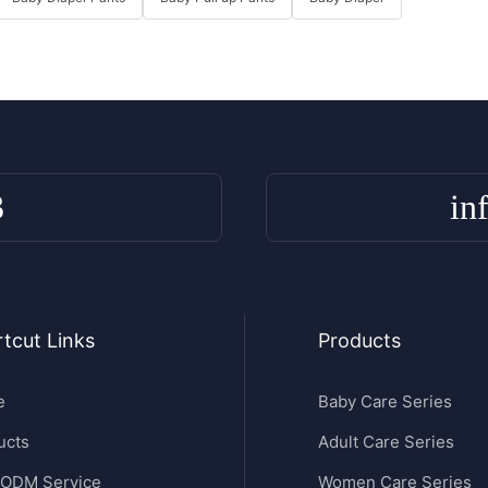
3
in
tcut Links
Products
e
Baby Care Series
ucts
Adult Care Series
ODM Service
Women Care Series