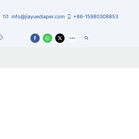
info@jiayuediaper.com
+86-15980308853
CT US