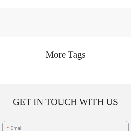
More Tags
GET IN TOUCH WITH US
Email