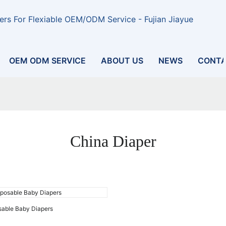
rs For Flexiable OEM/ODM Service - Fujian Jiayue
OEM ODM SERVICE
ABOUT US
NEWS
CONTA
China Diaper
sable Baby Diapers