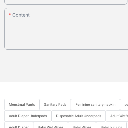
Content
Menstrual Pants
Sanitary Pads
Feminine sanitary napkin
pe
Adult Diaper Underpads
Disposable Adult Underpads
Adult Wet 
Adult Diaper
Baby Wet Wipes
Baby Wipes
Baby pull ups