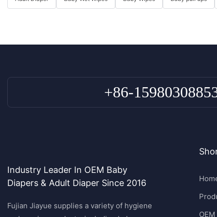
+86-1598030885
Shor
Industry Leader In OEM Baby
Hom
Diapers & Adult Diaper Since 2016
Prod
Fujian Jiayue supplies a variety of hygiene
OEM 