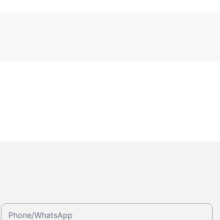
Phone/whatsApp