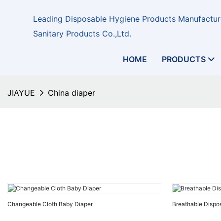
Leading Disposable Hygiene Products Manufacture
Sanitary Products Co.,Ltd.
HOME
PRODUCTS
JIAYUE
China diaper
Changeable Cloth Baby Diaper
Breathable Dispo