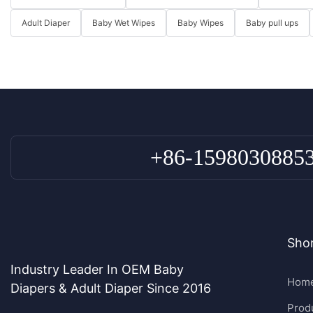
Adult Diaper
Baby Wet Wipes
Baby Wipes
Baby pull ups
+86-1598030885
Shor
Industry Leader In OEM Baby
Hom
Diapers & Adult Diaper Since 2016
Prod