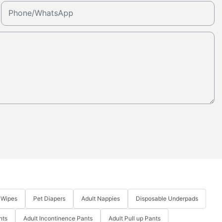
Phone/whatsApp
 Wipes
Pet Diapers
Adult Nappies
Disposable Underpads
nts
Adult Incontinence Pants
Adult Pull up Pants