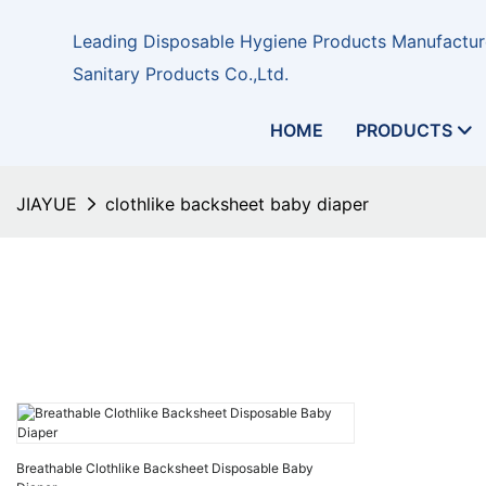
Leading Disposable Hygiene Products Manufacture
Sanitary Products Co.,Ltd.
HOME
PRODUCTS
JIAYUE
clothlike backsheet baby diaper
Breathable Clothlike Backsheet Disposable Baby