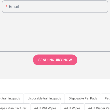
Email
SEND INQUIRY NOW
t training pads
disposable training pads
Disposable Pet Pads
Pet
Wipes Manufacturer
Adult Wet Wipes
Adult Wipes
Adult Diaper Pa