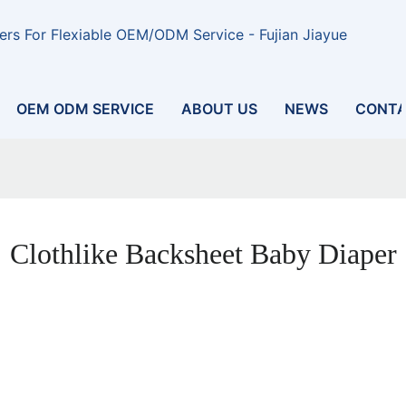
rs For Flexiable OEM/ODM Service - Fujian Jiayue
OEM ODM SERVICE
ABOUT US
NEWS
CONTA
Clothlike Backsheet Baby Diaper