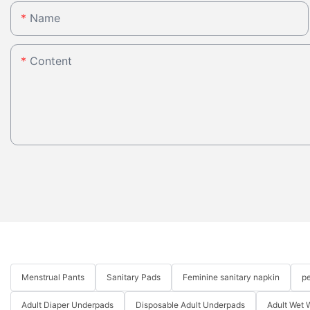
Name
Content
Menstrual Pants
Sanitary Pads
Feminine sanitary napkin
pe
Adult Diaper Underpads
Disposable Adult Underpads
Adult Wet 