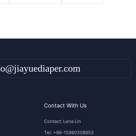
fo@jiayuediaper.com
Contact With Us
Contact: Lena Lin
Tel: +86-15980308853