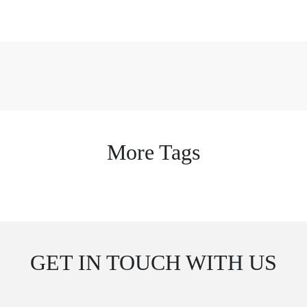
More Tags
GET IN TOUCH WITH US