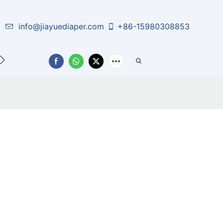
info@jiayuediaper.com
+86-15980308853
CT US