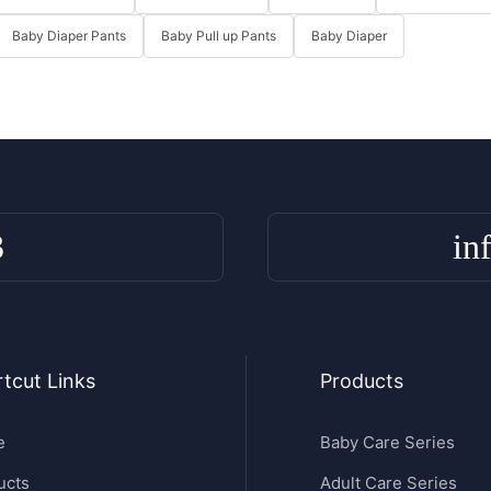
Baby Diaper Pants
Baby Pull up Pants
Baby Diaper
3
in
tcut Links
Products
e
Baby Care Series
ucts
Adult Care Series