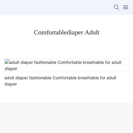
Comfortablediaper Adult
adult diaper fashionable Comfortable breathable for adult
diaper