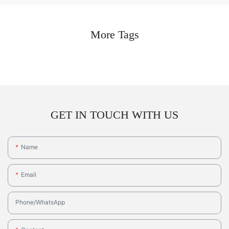
More Tags
GET IN TOUCH WITH US
Name
Email
Phone/whatsApp