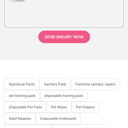
Content
SEND INQUIRY NOW
Menstrual Pants
Sanitary Pads
Feminine sanitary napkin
pet training pads
disposable training pads
Disposable Pet Pads
Pet Wipes
Pet Diapers
Adult Nappies
Disposable Underpads