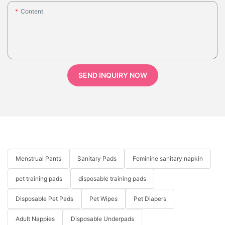
Content
SEND INQUIRY NOW
Menstrual Pants
Sanitary Pads
Feminine sanitary napkin
pet training pads
disposable training pads
Disposable Pet Pads
Pet Wipes
Pet Diapers
Adult Nappies
Disposable Underpads