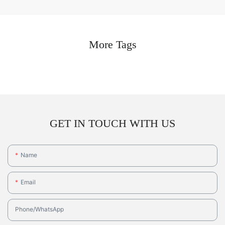
More Tags
GET IN TOUCH WITH US
Name
Email
Phone/whatsApp