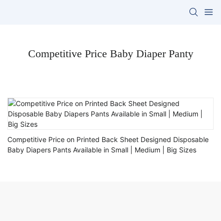
Competitive Price Baby Diaper Panty
Competitive Price on Printed Back Sheet Designed Disposable
Baby Diapers Pants Available in Small | Medium | Big Sizes