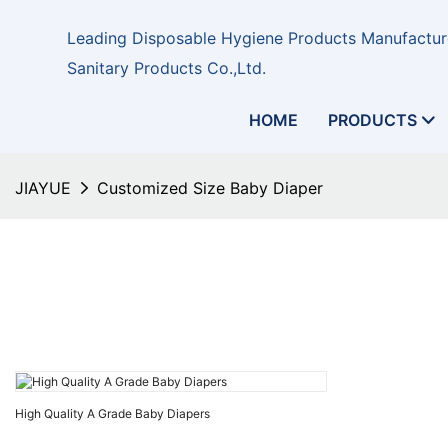
Leading Disposable Hygiene Products Manufacture
Sanitary Products Co.,Ltd.
HOME
PRODUCTS
JIAYUE
Customized Size Baby Diaper
High Quality A Grade Baby Diapers