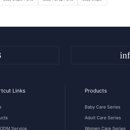
3
in
tcut Links
Products
e
Baby Care Series
ucts
Adult Care Series
ODM Service
Women Care Series