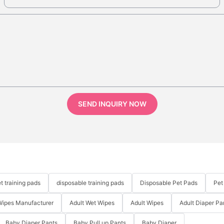
SEND INQUIRY NOW
t training pads
disposable training pads
Disposable Pet Pads
Pet
Wipes Manufacturer
Adult Wet Wipes
Adult Wipes
Adult Diaper Pa
Baby Diaper Pants
Baby Pull up Pants
Baby Diaper