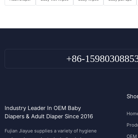
+86-1598030885
Shor
Industry Leader In OEM Baby
Hom
Diapers & Adult Diaper Since 2016
Prod
Fujian Jiayue supplies a variety of hygiene
OEM 