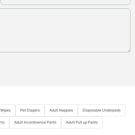
 Wipes
Pet Diapers
Adult Nappies
Disposable Underpads
nts
Adult Incontinence Pants
Adult Pull up Pants