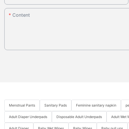
Content
Menstrual Pants
Sanitary Pads
Feminine sanitary napkin
pe
Adult Diaper Underpads
Disposable Adult Underpads
Adult Wet 
Adult Diaper
Baby Wet Wipes
Baby Wipes
Baby pull ups