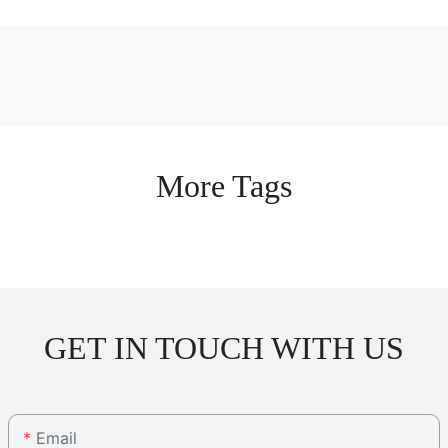
More Tags
GET IN TOUCH WITH US
Email