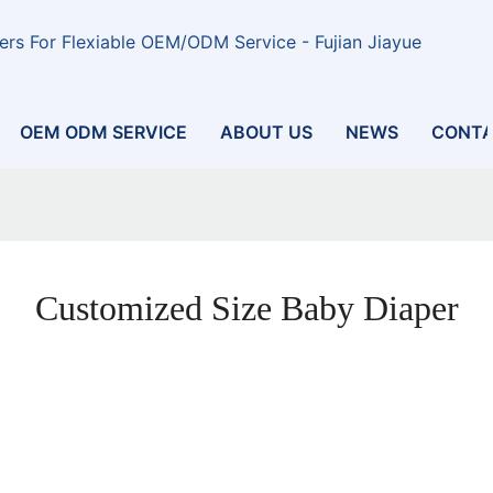
rs For Flexiable OEM/ODM Service - Fujian Jiayue
OEM ODM SERVICE
ABOUT US
NEWS
CONTA
Customized Size Baby Diaper