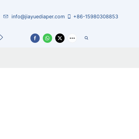
info@jiayuediaper.com
+86-15980308853
CT US