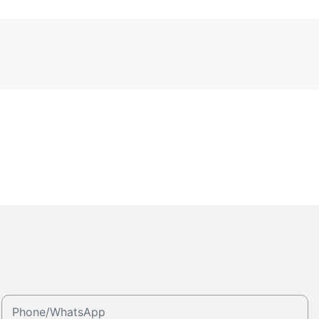
Phone/whatsApp