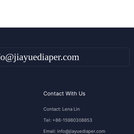
fo@jiayuediaper.com
Contact With Us
Contact: Lena Lin
Tel: +86-15980308853
Email:
info@jiayuediaper.com