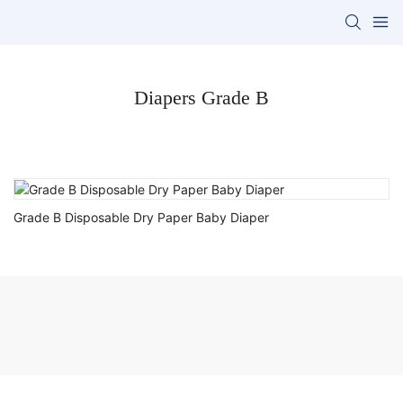
Diapers Grade B
Grade B Disposable Dry Paper Baby Diaper