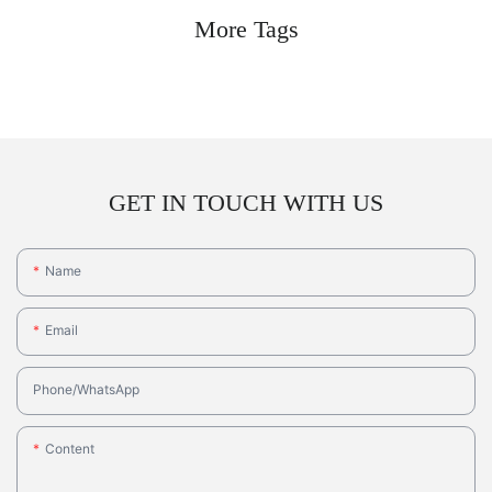
More Tags
GET IN TOUCH WITH US
Name
Email
Phone/whatsApp
Content