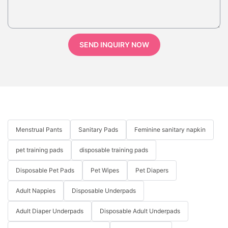
SEND INQUIRY NOW
Menstrual Pants
Sanitary Pads
Feminine sanitary napkin
pet training pads
disposable training pads
Disposable Pet Pads
Pet Wipes
Pet Diapers
Adult Nappies
Disposable Underpads
Adult Diaper Underpads
Disposable Adult Underpads