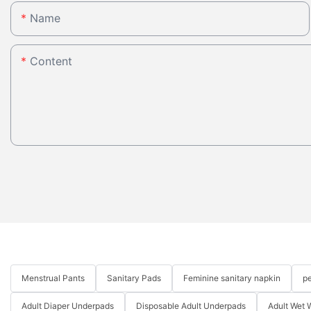
Name
Content
Menstrual Pants
Sanitary Pads
Feminine sanitary napkin
pe
Adult Diaper Underpads
Disposable Adult Underpads
Adult Wet 