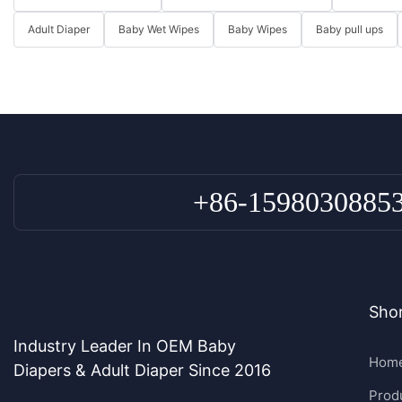
Adult Diaper
Baby Wet Wipes
Baby Wipes
Baby pull ups
+86-1598030885
Shor
Industry Leader In OEM Baby
Hom
Diapers & Adult Diaper Since 2016
Prod