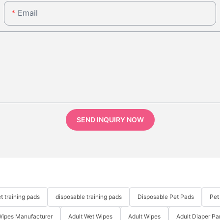
Email
SEND INQUIRY NOW
t training pads
disposable training pads
Disposable Pet Pads
Pet
Wipes Manufacturer
Adult Wet Wipes
Adult Wipes
Adult Diaper Pa