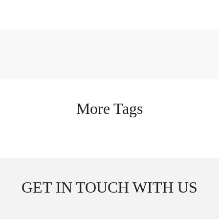
More Tags
GET IN TOUCH WITH US