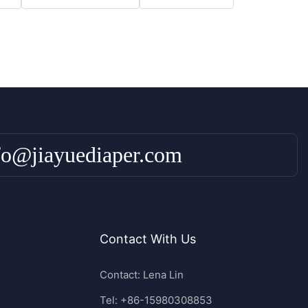
fo@jiayuediaper.com
Contact With Us
Contact: Lena Lin
Tel: +86-15980308853