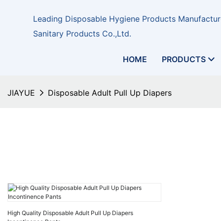
Leading Disposable Hygiene Products Manufacture
Sanitary Products Co.,Ltd.
HOME
PRODUCTS
JIAYUE
Disposable Adult Pull Up Diapers
High Quality Disposable Adult Pull Up Diapers