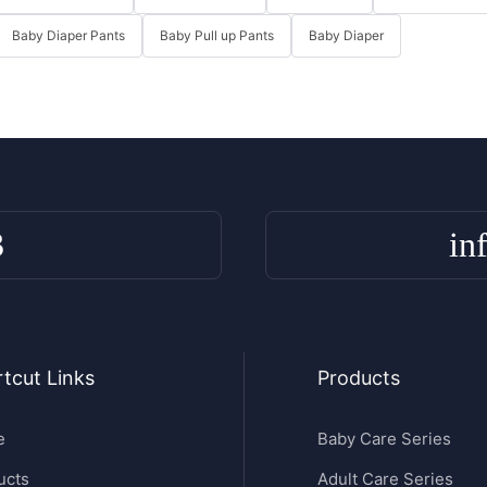
Baby Diaper Pants
Baby Pull up Pants
Baby Diaper
3
in
tcut Links
Products
e
Baby Care Series
ucts
Adult Care Series