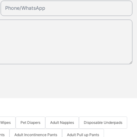
Phone/whatsApp
 Wipes
Pet Diapers
Adult Nappies
Disposable Underpads
nts
Adult Incontinence Pants
Adult Pull up Pants