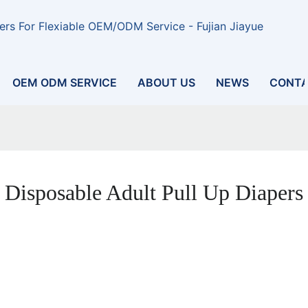
rs For Flexiable OEM/ODM Service - Fujian Jiayue
OEM ODM SERVICE
ABOUT US
NEWS
CONTA
Disposable Adult Pull Up Diapers