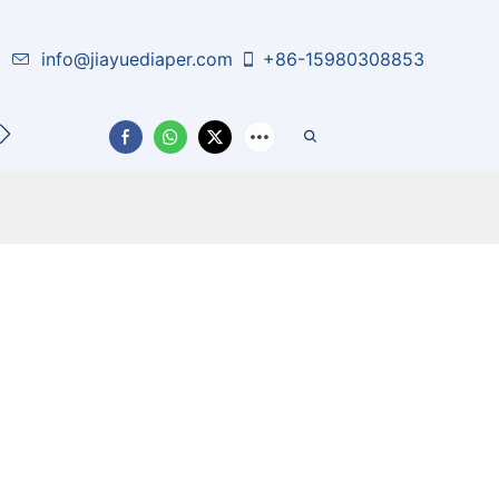
info@jiayuediaper.com
+86-15980308853
CT US