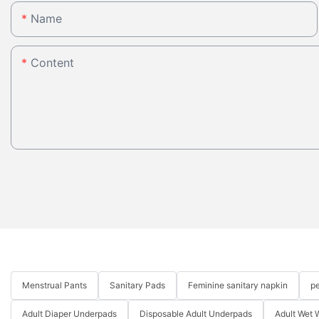
Name
Content
Menstrual Pants
Sanitary Pads
Feminine sanitary napkin
pe
Adult Diaper Underpads
Disposable Adult Underpads
Adult Wet 