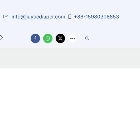
info@jiayuediaper.com
+86-15980308853
CT US
s