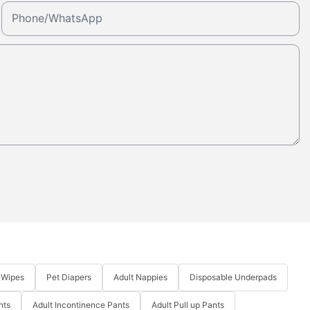
Phone/whatsApp
 Wipes
Pet Diapers
Adult Nappies
Disposable Underpads
nts
Adult Incontinence Pants
Adult Pull up Pants