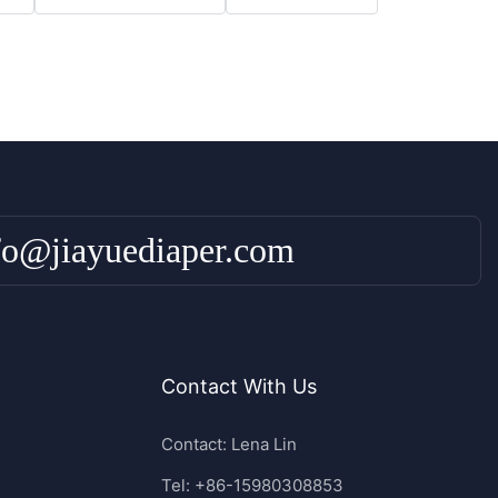
fo@jiayuediaper.com
Contact With Us
Contact: Lena Lin
Tel: +86-15980308853