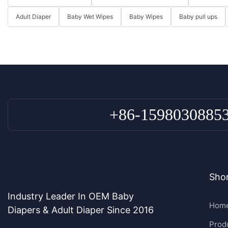
Adult Diaper
Baby Wet Wipes
Baby Wipes
Baby pull ups
+86-1598030885
Shor
Industry Leader In OEM Baby
Hom
Diapers & Adult Diaper Since 2016
Prod