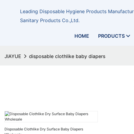
Leading Disposable Hygiene Products Manufacture
Sanitary Products Co.,Ltd.
HOME
PRODUCTS
JIAYUE
disposable clothlike baby diapers
Disposable Clothlike Dry Surface Baby Diapers