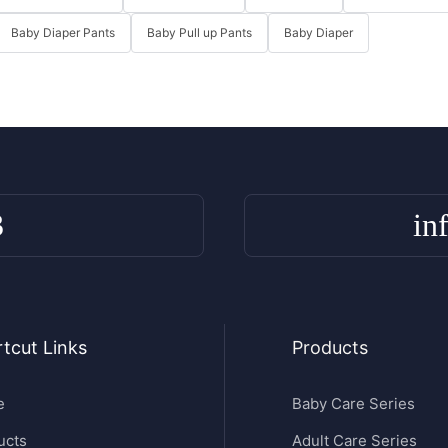
Baby Diaper Pants
Baby Pull up Pants
Baby Diaper
3
in
tcut Links
Products
e
Baby Care Series
ucts
Adult Care Series