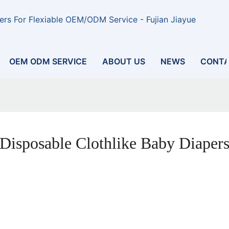
rs For Flexiable OEM/ODM Service - Fujian Jiayue
OEM ODM SERVICE
ABOUT US
NEWS
CONTA
Disposable Clothlike Baby Diaper