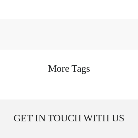
More Tags
GET IN TOUCH WITH US