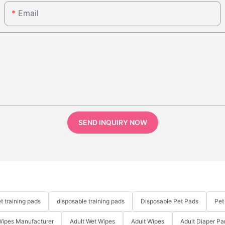
Email
SEND INQUIRY NOW
t training pads
disposable training pads
Disposable Pet Pads
Pet
Wipes Manufacturer
Adult Wet Wipes
Adult Wipes
Adult Diaper Pa