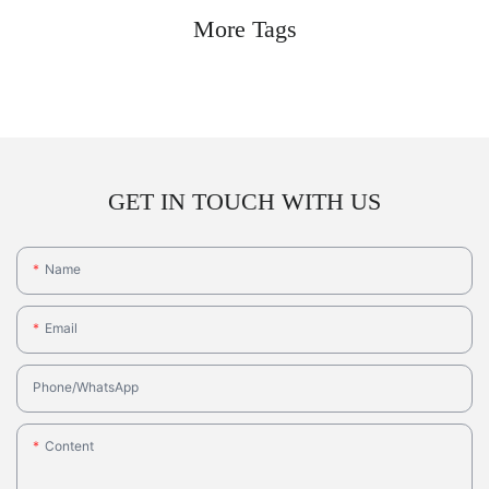
More Tags
GET IN TOUCH WITH US
Name
Email
Phone/whatsApp
Content