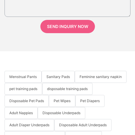
SEND INQUIRY NOW
Menstrual Pants
Sanitary Pads
Feminine sanitary napkin
pet training pads
disposable training pads
Disposable Pet Pads
Pet Wipes
Pet Diapers
Adult Nappies
Disposable Underpads
Adult Diaper Underpads
Disposable Adult Underpads