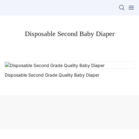
Disposable Second Baby Diaper
Disposable Second Grade Quality Baby Diaper