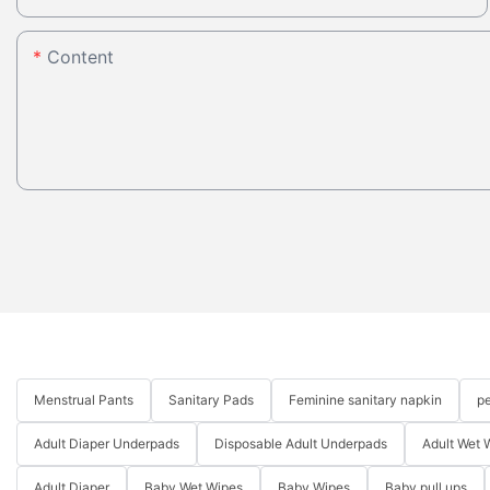
Content
Menstrual Pants
Sanitary Pads
Feminine sanitary napkin
pe
Adult Diaper Underpads
Disposable Adult Underpads
Adult Wet 
Adult Diaper
Baby Wet Wipes
Baby Wipes
Baby pull ups