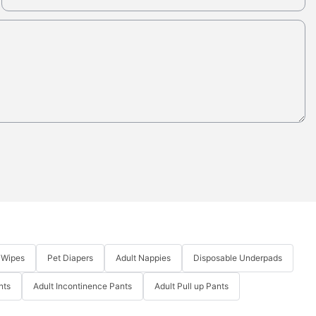
 Wipes
Pet Diapers
Adult Nappies
Disposable Underpads
nts
Adult Incontinence Pants
Adult Pull up Pants