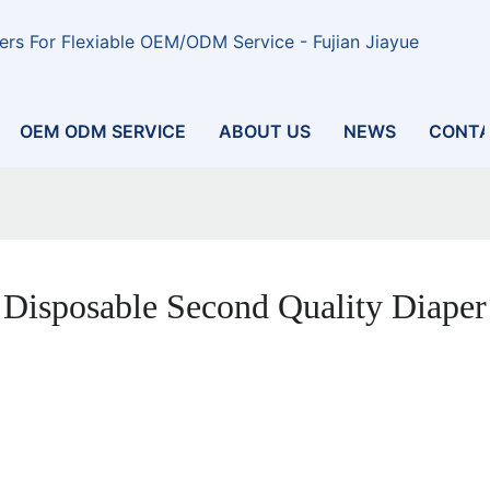
rs For Flexiable OEM/ODM Service - Fujian Jiayue
OEM ODM SERVICE
ABOUT US
NEWS
CONTA
Disposable Second Quality Diaper