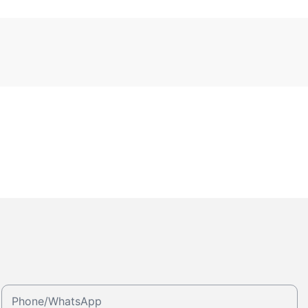
Phone/whatsApp