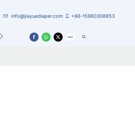
info@jiayuediaper.com
+86-15980308853
CT US