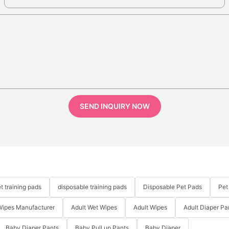
SEND INQUIRY NOW
t training pads
disposable training pads
Disposable Pet Pads
Pet
Wipes Manufacturer
Adult Wet Wipes
Adult Wipes
Adult Diaper Pa
Baby Diaper Pants
Baby Pull up Pants
Baby Diaper