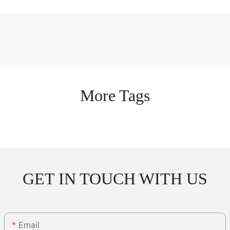
More Tags
GET IN TOUCH WITH US
Email