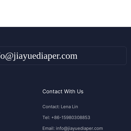
fo@jiayuediaper.com
Contact With Us
Contact: Lena Lin
Tel: +86-15980308853
Email:
info@jiayuediaper.com