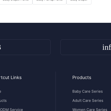
3
in
tcut Links
Products
e
Baby Care Series
ucts
Adult Care Series
ODM Service
Women Care Series