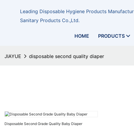
Leading Disposable Hygiene Products Manufacture
Sanitary Products Co.,Ltd.
HOME
PRODUCTS
JIAYUE
disposable second quality diaper
Disposable Second Grade Quality Baby Diaper