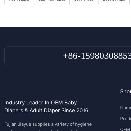
+86-1598030885
Shor
Industry Leader In OEM Baby
Hom
Diapers & Adult Diaper Since 2016
Prod
Fujian Jiayue supplies a variety of hygiene
OEM 