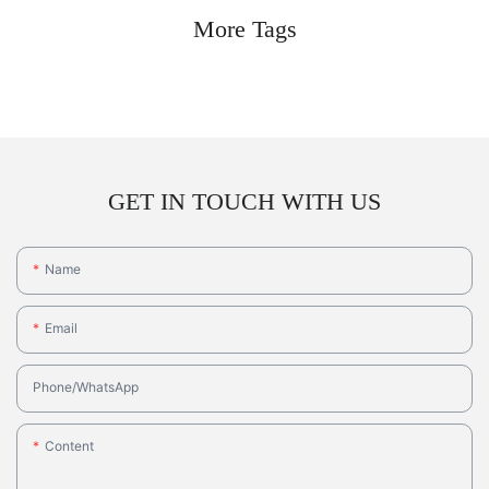
More Tags
GET IN TOUCH WITH US
Name
Email
Phone/whatsApp
Content