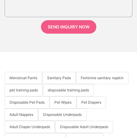
SEND INQUIRY NOW
Menstrual Pants
Sanitary Pads
Feminine sanitary napkin
pet training pads
disposable training pads
Disposable Pet Pads
Pet Wipes
Pet Diapers
Adult Nappies
Disposable Underpads
Adult Diaper Underpads
Disposable Adult Underpads