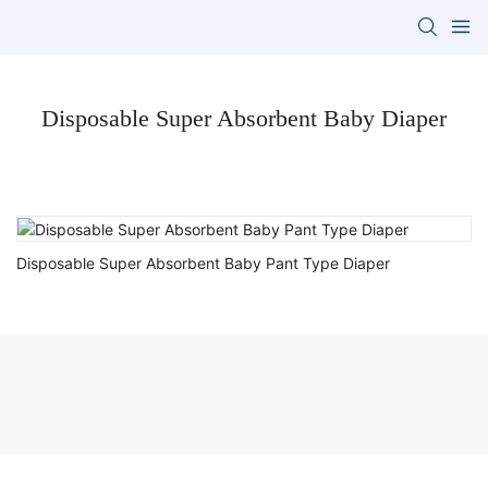
Disposable Super Absorbent Baby Diaper
Disposable Super Absorbent Baby Pant Type Diaper