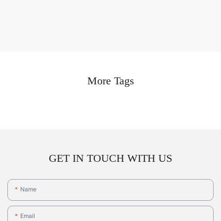
More Tags
GET IN TOUCH WITH US
Name
Email