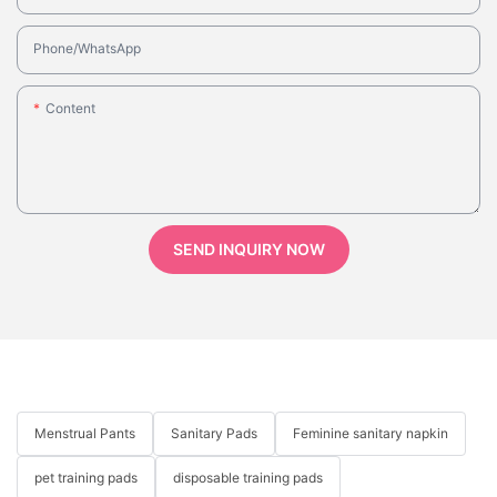
Phone/whatsApp
Content
SEND INQUIRY NOW
Menstrual Pants
Sanitary Pads
Feminine sanitary napkin
pet training pads
disposable training pads