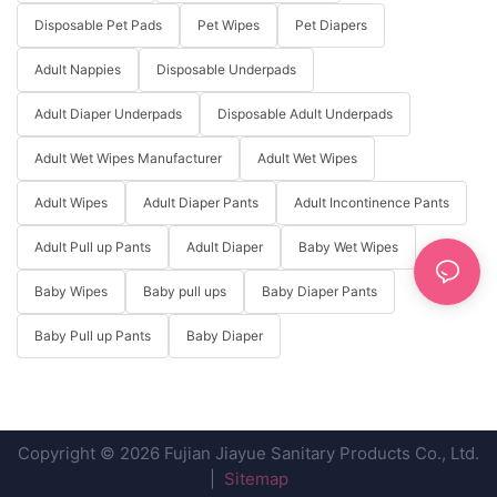
Disposable Pet Pads
Pet Wipes
Pet Diapers
Adult Nappies
Disposable Underpads
Adult Diaper Underpads
Disposable Adult Underpads
Adult Wet Wipes Manufacturer
Adult Wet Wipes
Adult Wipes
Adult Diaper Pants
Adult Incontinence Pants
Adult Pull up Pants
Adult Diaper
Baby Wet Wipes
Baby Wipes
Baby pull ups
Baby Diaper Pants
Baby Pull up Pants
Baby Diaper
Copyright © 2026 Fujian Jiayue Sanitary Products Co., Ltd.
|
Sitemap