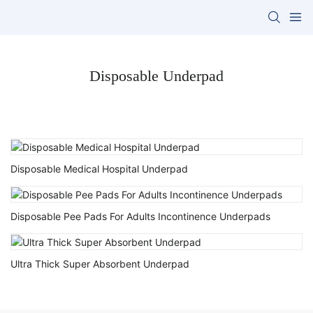
Disposable Underpad
Disposable Medical Hospital Underpad
Disposable Pee Pads For Adults Incontinence Underpads
Ultra Thick Super Absorbent Underpad