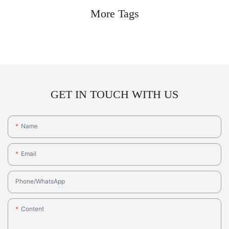
More Tags
GET IN TOUCH WITH US
Name
Email
Phone/whatsApp
Content