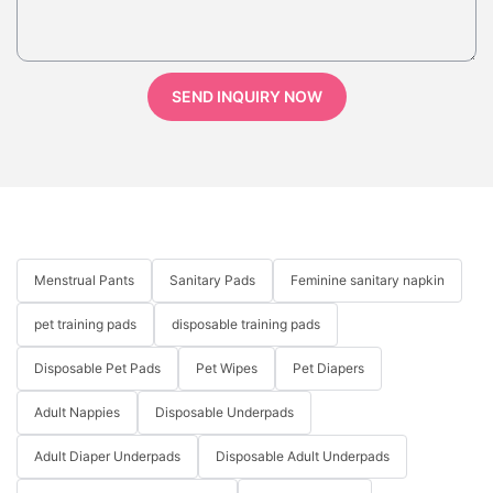
SEND INQUIRY NOW
Menstrual Pants
Sanitary Pads
Feminine sanitary napkin
pet training pads
disposable training pads
Disposable Pet Pads
Pet Wipes
Pet Diapers
Adult Nappies
Disposable Underpads
Adult Diaper Underpads
Disposable Adult Underpads