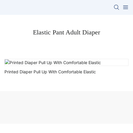
Elastic Pant Adult Diaper
Printed Diaper Pull Up With Comfortable Elastic