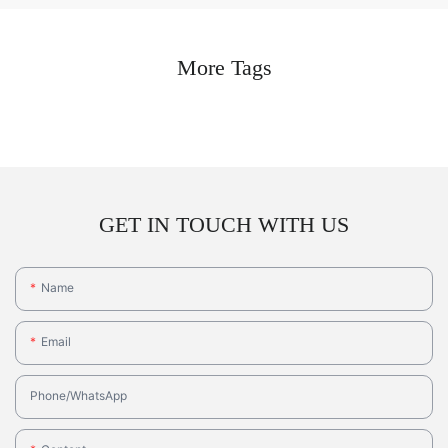
More Tags
GET IN TOUCH WITH US
Name
Email
Phone/whatsApp