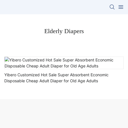
Elderly Diapers
Yibero Customized Hot Sale Super Absorbent Economic
Disposable Cheap Adult Diaper for Old Age Adults