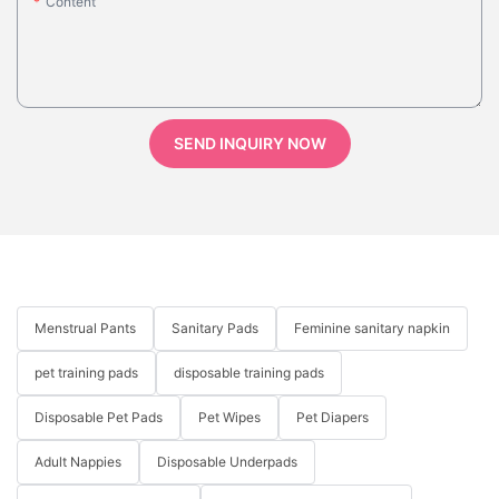
Content
SEND INQUIRY NOW
Menstrual Pants
Sanitary Pads
Feminine sanitary napkin
pet training pads
disposable training pads
Disposable Pet Pads
Pet Wipes
Pet Diapers
Adult Nappies
Disposable Underpads