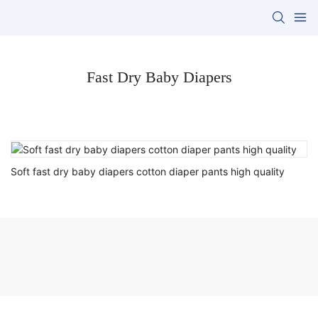
Fast Dry Baby Diapers
Soft fast dry baby diapers cotton diaper pants high quality