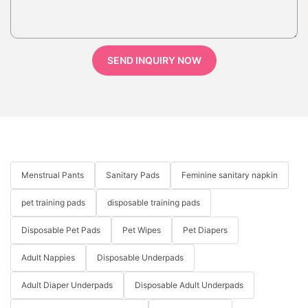
SEND INQUIRY NOW
Menstrual Pants
Sanitary Pads
Feminine sanitary napkin
pet training pads
disposable training pads
Disposable Pet Pads
Pet Wipes
Pet Diapers
Adult Nappies
Disposable Underpads
Adult Diaper Underpads
Disposable Adult Underpads