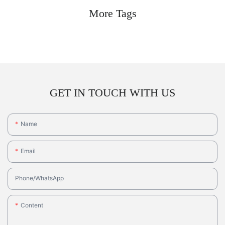
More Tags
GET IN TOUCH WITH US
Name
Email
Phone/whatsApp
Content