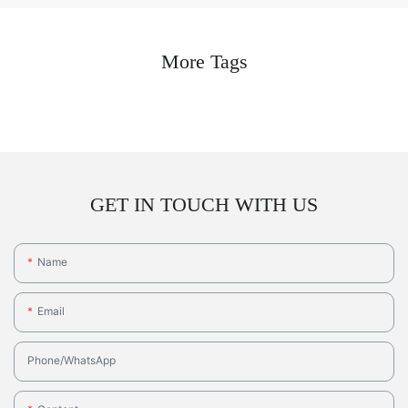
More Tags
GET IN TOUCH WITH US
Name
Email
Phone/whatsApp