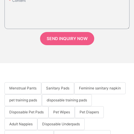
Content
SEND INQUIRY NOW
Menstrual Pants
Sanitary Pads
Feminine sanitary napkin
pet training pads
disposable training pads
Disposable Pet Pads
Pet Wipes
Pet Diapers
Adult Nappies
Disposable Underpads