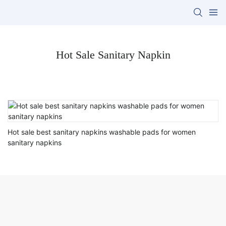
Hot Sale Sanitary Napkin
Hot sale best sanitary napkins washable pads for women
sanitary napkins