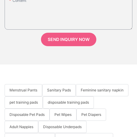
Content
SEND INQUIRY NOW
Menstrual Pants
Sanitary Pads
Feminine sanitary napkin
pet training pads
disposable training pads
Disposable Pet Pads
Pet Wipes
Pet Diapers
Adult Nappies
Disposable Underpads