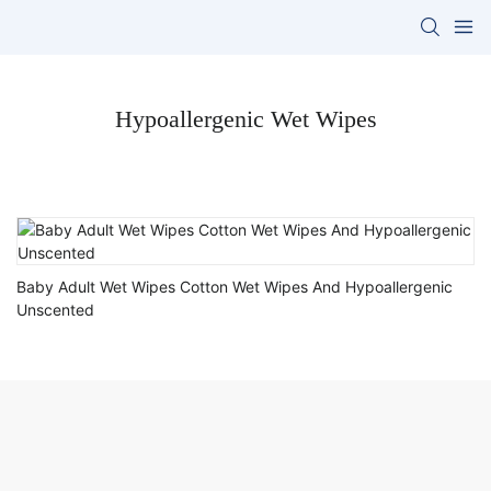
Hypoallergenic Wet Wipes
Baby Adult Wet Wipes Cotton Wet Wipes And Hypoallergenic
Unscented