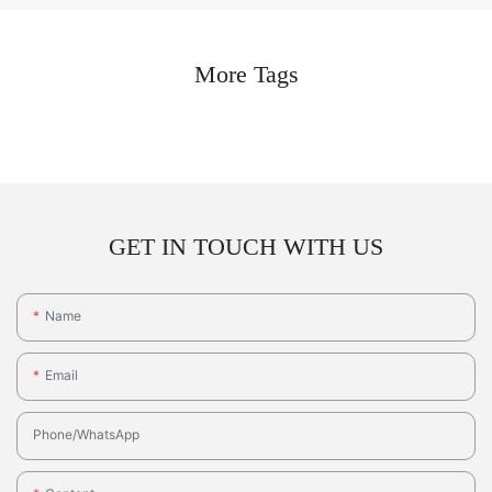
More Tags
GET IN TOUCH WITH US
Name
Email
Phone/whatsApp