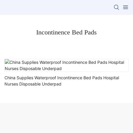
Incontinence Bed Pads
China Supplies Waterproof Incontinence Bed Pads Hospital
Nurses Disposable Underpad