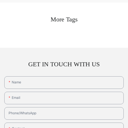
More Tags
GET IN TOUCH WITH US
Name
Email
Phone/whatsApp