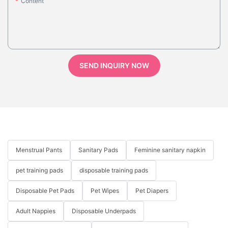
Content
SEND INQUIRY NOW
Menstrual Pants
Sanitary Pads
Feminine sanitary napkin
pet training pads
disposable training pads
Disposable Pet Pads
Pet Wipes
Pet Diapers
Adult Nappies
Disposable Underpads