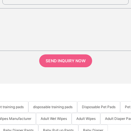
SEND INQUIRY NOW
t training pads
disposable training pads
Disposable Pet Pads
Pet
Wipes Manufacturer
Adult Wet Wipes
Adult Wipes
Adult Diaper Pa
Baby Diaper Pants
Baby Pull up Pants
Baby Diaper