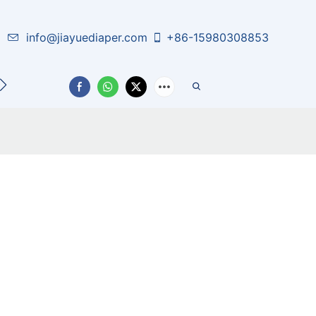
info@jiayuediaper.com
+86-15980308853
CT US