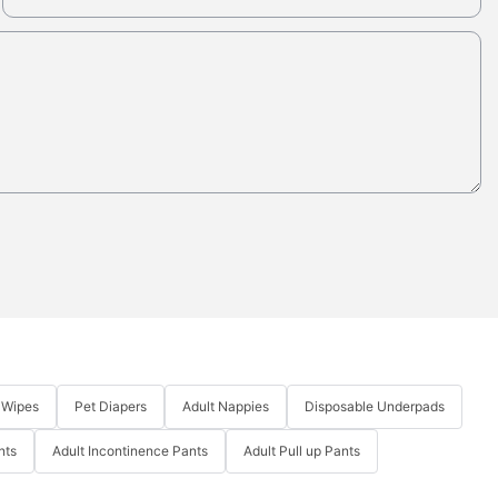
 Wipes
Pet Diapers
Adult Nappies
Disposable Underpads
nts
Adult Incontinence Pants
Adult Pull up Pants