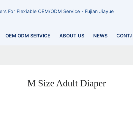
rs For Flexiable OEM/ODM Service - Fujian Jiayue
OEM ODM SERVICE
ABOUT US
NEWS
CONTA
M Size Adult Diaper