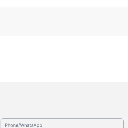
Phone/whatsApp