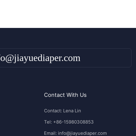
fo@jiayuediaper.com
Contact With Us
Contact: Lena Lin
Tel: +86-15980308853
Email:
info@jiayuediaper.com