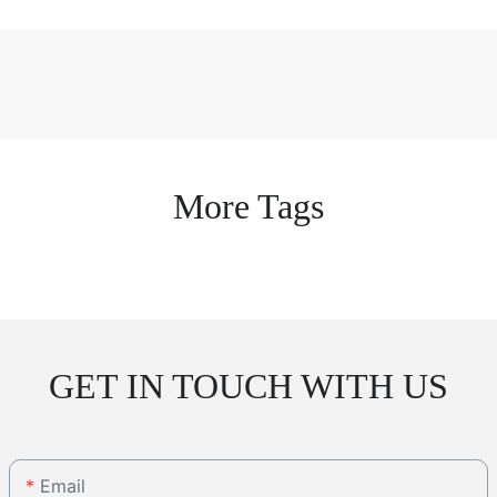
More Tags
GET IN TOUCH WITH US
Email