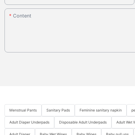
Content
Menstrual Pants
Sanitary Pads
Feminine sanitary napkin
pe
Adult Diaper Underpads
Disposable Adult Underpads
Adult Wet 
Adult Diaper
Baby Wet Wipes
Baby Wipes
Baby pull ups