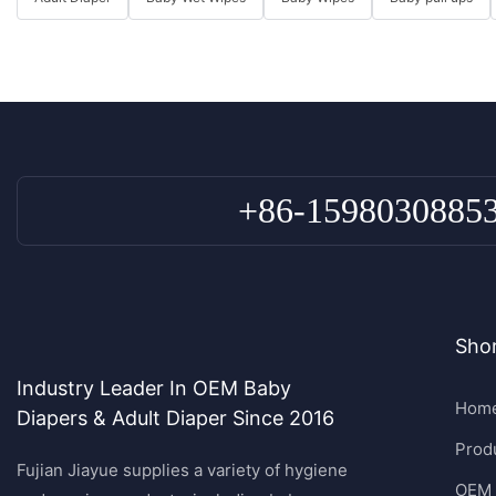
+86-1598030885
Shor
Industry Leader In OEM Baby
Hom
Diapers & Adult Diaper Since 2016
Prod
Fujian Jiayue supplies a variety of hygiene
OEM 