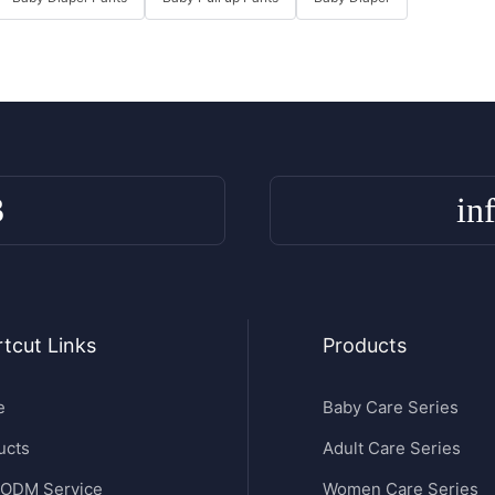
3
in
tcut Links
Products
e
Baby Care Series
ucts
Adult Care Series
ODM Service
Women Care Series