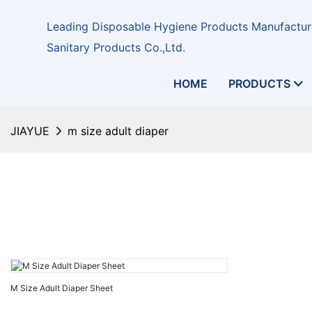
Leading Disposable Hygiene Products Manufacture
Sanitary Products Co.,Ltd.
HOME
PRODUCTS
JIAYUE
m size adult diaper
M Size Adult Diaper Sheet