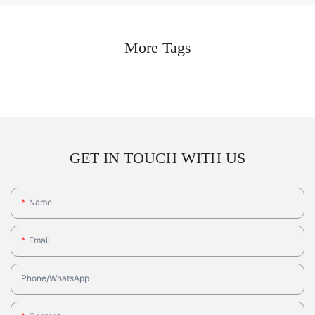
More Tags
GET IN TOUCH WITH US
Name
Email
Phone/whatsApp