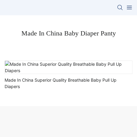
Made In China Baby Diaper Panty
Made In China Superior Quality Breathable Baby Pull Up
Diapers