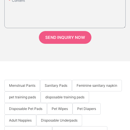
Content
SEND INQUIRY NOW
Menstrual Pants
Sanitary Pads
Feminine sanitary napkin
pet training pads
disposable training pads
Disposable Pet Pads
Pet Wipes
Pet Diapers
Adult Nappies
Disposable Underpads