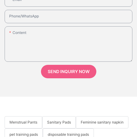
Phone/whatsApp
Content
SEND INQUIRY NOW
Menstrual Pants
Sanitary Pads
Feminine sanitary napkin
pet training pads
disposable training pads