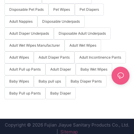
Disposable Pet Pads
Pet Wipes
Pet Diapers
Adult Nappies
Disposable Underpads
Adult Diaper Underpads
Disposable Adult Underpads
Adult Wet Wipes Manufacturer
Adult Wet Wipes
Adult Wipes
Adult Diaper Pants
Adult Incontinence Pants
Adult Pull up Pants
Adult Diaper
Baby Wet Wipes
Baby Wipes
Baby pull ups
Baby Diaper Pants
Baby Pull up Pants
Baby Diaper
Copyright © 2026 Fujian Jiayue Sanitary Products Co., Ltd.
|
Sitemap