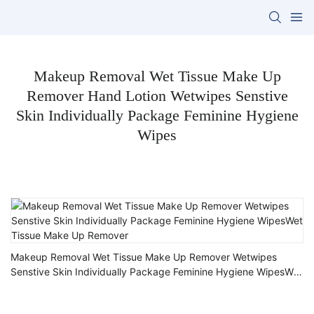
Makeup Removal Wet Tissue Make Up
Remover Hand Lotion Wetwipes Senstive
Skin Individually Package Feminine Hygiene
Wipes
Makeup Removal Wet Tissue Make Up Remover Wetwipes
Senstive Skin Individually Package Feminine Hygiene WipesWet
Tissue Make Up Remover