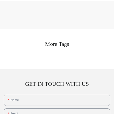
More Tags
GET IN TOUCH WITH US
Name
Email