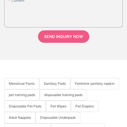
Content
SEND INQUIRY NOW
Menstrual Pants
Sanitary Pads
Feminine sanitary napkin
pet training pads
disposable training pads
Disposable Pet Pads
Pet Wipes
Pet Diapers
Adult Nappies
Disposable Underpads