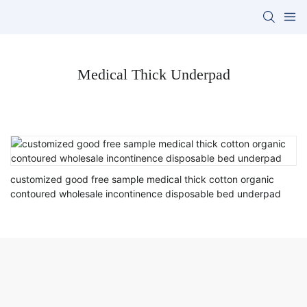
Medical Thick Underpad
customized good free sample medical thick cotton organic
contoured wholesale incontinence disposable bed underpad