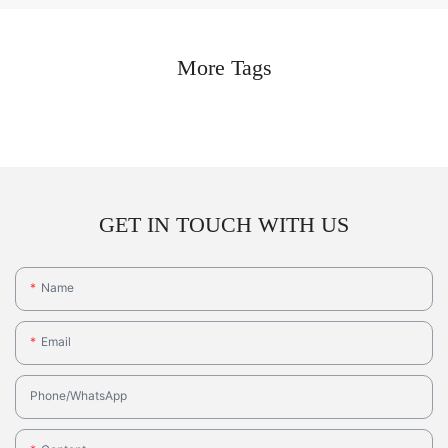
More Tags
GET IN TOUCH WITH US
Name
Email
Phone/whatsApp