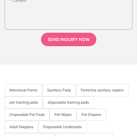
Content
SEND INQUIRY NOW
Menstrual Pants
Sanitary Pads
Feminine sanitary napkin
pet training pads
disposable training pads
Disposable Pet Pads
Pet Wipes
Pet Diapers
Adult Nappies
Disposable Underpads