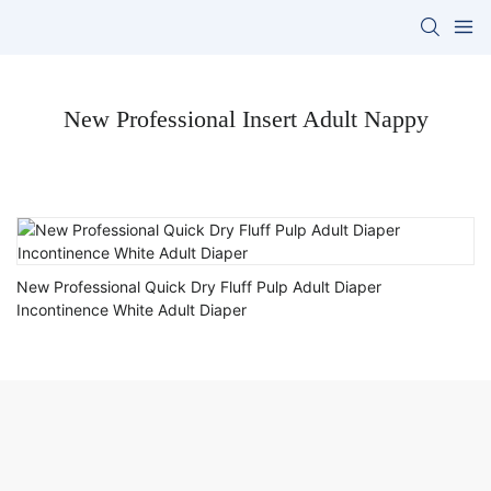
New Professional Insert Adult Nappy
New Professional Quick Dry Fluff Pulp Adult Diaper
Incontinence White Adult Diaper