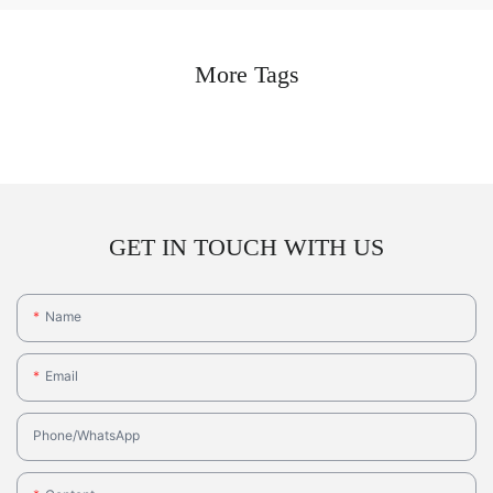
More Tags
GET IN TOUCH WITH US
Name
Email
Phone/whatsApp