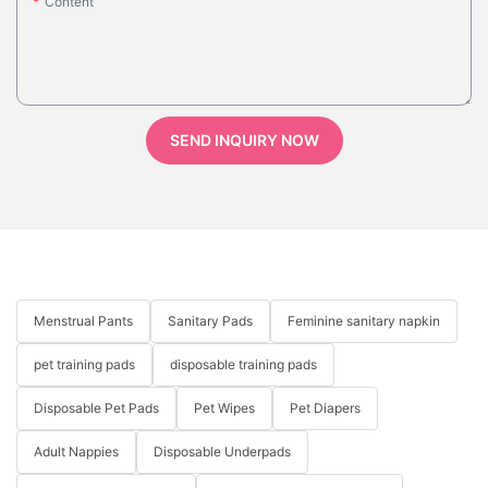
Content
SEND INQUIRY NOW
Menstrual Pants
Sanitary Pads
Feminine sanitary napkin
pet training pads
disposable training pads
Disposable Pet Pads
Pet Wipes
Pet Diapers
Adult Nappies
Disposable Underpads