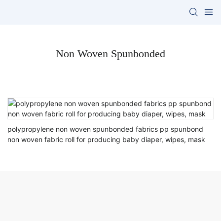
Non Woven Spunbonded
polypropylene non woven spunbonded fabrics pp spunbond
non woven fabric roll for producing baby diaper, wipes, mask