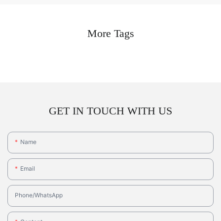
More Tags
GET IN TOUCH WITH US
Name
Email
Phone/whatsApp