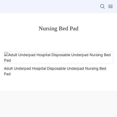
Nursing Bed Pad
Adult Underpad Hospital Disposable Underpad Nursing Bed
Pad