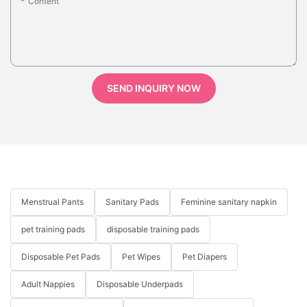
Content
SEND INQUIRY NOW
Menstrual Pants
Sanitary Pads
Feminine sanitary napkin
pet training pads
disposable training pads
Disposable Pet Pads
Pet Wipes
Pet Diapers
Adult Nappies
Disposable Underpads