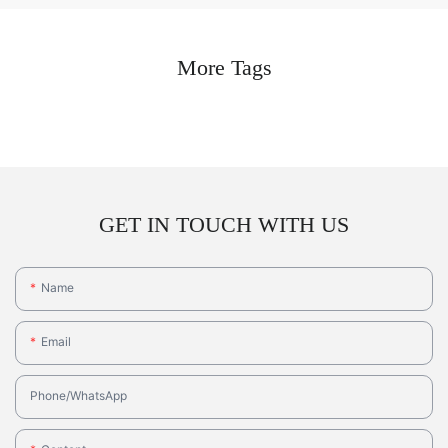
More Tags
GET IN TOUCH WITH US
Name
Email
Phone/whatsApp